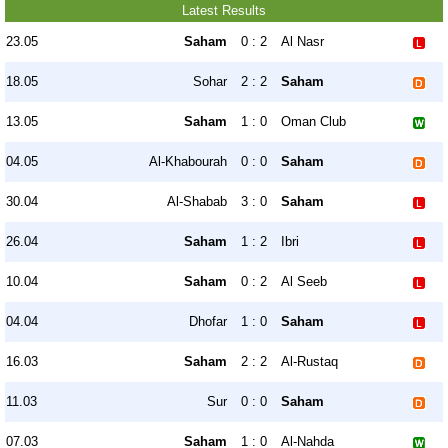
Latest Results
23.05
Saham
0 : 2
Al Nasr
18.05
Sohar
2 : 2
Saham
13.05
Saham
1 : 0
Oman Club
04.05
Al-Khabourah
0 : 0
Saham
30.04
Al-Shabab
3 : 0
Saham
26.04
Saham
1 : 2
Ibri
10.04
Saham
0 : 2
Al Seeb
04.04
Dhofar
1 : 0
Saham
16.03
Saham
2 : 2
Al-Rustaq
11.03
Sur
0 : 0
Saham
07.03
Saham
1 : 0
Al-Nahda