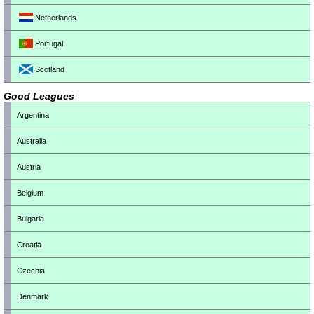
Netherlands
Portugal
Scotland
Good Leagues
Argentina
Australia
Austria
Belgium
Bulgaria
Croatia
Czechia
Denmark