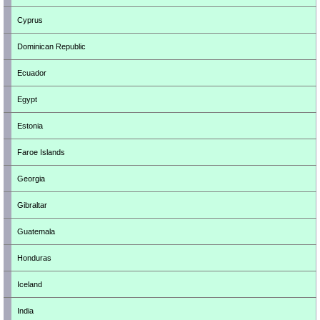
Cyprus
Dominican Republic
Ecuador
Egypt
Estonia
Faroe Islands
Georgia
Gibraltar
Guatemala
Honduras
Iceland
India