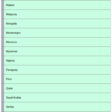
Malawi
Malaysia
Mongolia
Montenegro
Morocco
Myanmar
Nigeria
Paraguay
Peru
Qatar
Saudi Arabia
Serbia