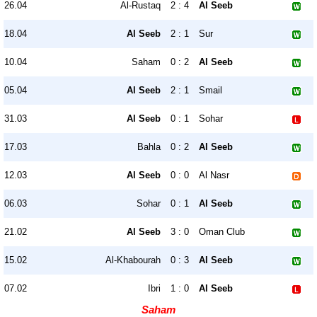
26.04
Al-Rustaq
2 : 4
Al Seeb
18.04
Al Seeb
2 : 1
Sur
10.04
Saham
0 : 2
Al Seeb
05.04
Al Seeb
2 : 1
Smail
31.03
Al Seeb
0 : 1
Sohar
17.03
Bahla
0 : 2
Al Seeb
12.03
Al Seeb
0 : 0
Al Nasr
06.03
Sohar
0 : 1
Al Seeb
21.02
Al Seeb
3 : 0
Oman Club
15.02
Al-Khabourah
0 : 3
Al Seeb
07.02
Ibri
1 : 0
Al Seeb
Saham