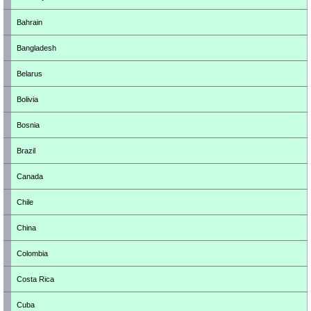
Bahrain
Bangladesh
Belarus
Bolivia
Bosnia
Brazil
Canada
Chile
China
Colombia
Costa Rica
Cuba