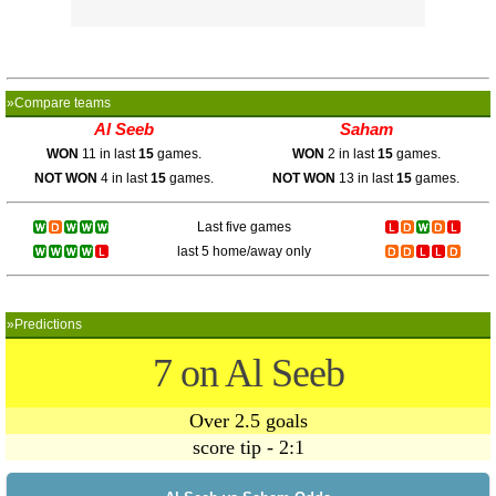
»Compare teams
Al Seeb
Saham
WON
11 in last
15
games.
WON
2 in last
15
games.
NOT WON
4 in last
15
games.
NOT WON
13 in last
15
games.
Last five games
last 5 home/away only
»Predictions
7 on Al Seeb
Over 2.5 goals
score tip - 2:1