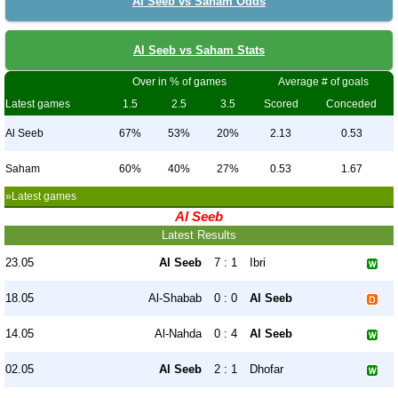
Al Seeb vs Saham Odds
Al Seeb vs Saham Stats
Over in % of games
Average # of goals
Latest games
1.5
2.5
3.5
Scored
Conceded
Al Seeb
67%
53%
20%
2.13
0.53
Saham
60%
40%
27%
0.53
1.67
»Latest games
Al Seeb
Latest Results
23.05
Al Seeb
7 : 1
Ibri
18.05
Al-Shabab
0 : 0
Al Seeb
14.05
Al-Nahda
0 : 4
Al Seeb
02.05
Al Seeb
2 : 1
Dhofar