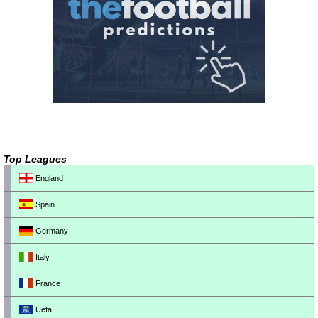
Top Leagues
England
Spain
Germany
Italy
France
Uefa