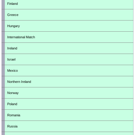
Finland
Greece
Hungary
International Match
Ireland
Israel
Mexico
Northern Ireland
Norway
Poland
Romania
Russia