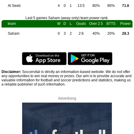
Al Seeb
4
0
1
13:5
80%
80%
71.6
Last 5 games Saham (away only) team power rank.
team
W
D
L
Goals
Over 2.5
BTTS
Power
Saham
0
3
2
2:6
40%
20%
28.3
Disclaimer:
Soccervital is strictly an information-based website. We do not offer
any opportunities to win real money or prizes. Our aim is to provide accurate and
valuable information for football and soccer predictions and statistics, making us
a reliable publisher of such information.
Advertising