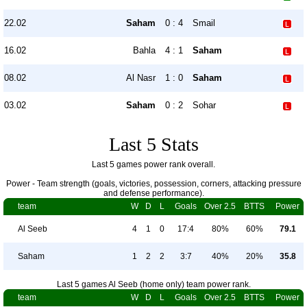
22.02
Saham
0 : 4
Smail
16.02
Bahla
4 : 1
Saham
08.02
Al Nasr
1 : 0
Saham
03.02
Saham
0 : 2
Sohar
Last 5 Stats
Last 5 games power rank overall.
Power - Team strength (goals, victories, possession, corners, attacking pressure
and defense performance).
team
W
D
L
Goals
Over 2.5
BTTS
Power
Al Seeb
4
1
0
17:4
80%
60%
79.1
Saham
1
2
2
3:7
40%
20%
35.8
Last 5 games Al Seeb (home only) team power rank.
team
W
D
L
Goals
Over 2.5
BTTS
Power