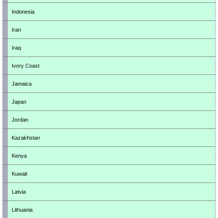
Indonesia
Iran
Iraq
Ivory Coast
Jamaica
Japan
Jordan
Kazakhstan
Kenya
Kuwait
Latvia
Lithuania