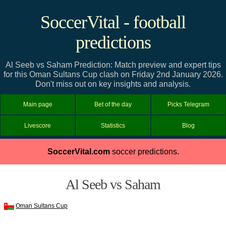
SoccerVital - football
predictions
Al Seeb vs Saham Prediction: Match preview and expert tips
for this Oman Sultans Cup clash on Friday 2nd January 2026.
Don't miss out on key insights and analysis.
Main page
Bet of the day
Picks Telegram
Livescore
Statistics
Blog
SoccerVital.com
soccer predictions.
Al Seeb vs Saham
Oman Sultans Cup