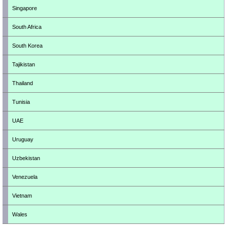
Singapore
South Africa
South Korea
Tajikistan
Thailand
Tunisia
UAE
Uruguay
Uzbekistan
Venezuela
Vietnam
Wales