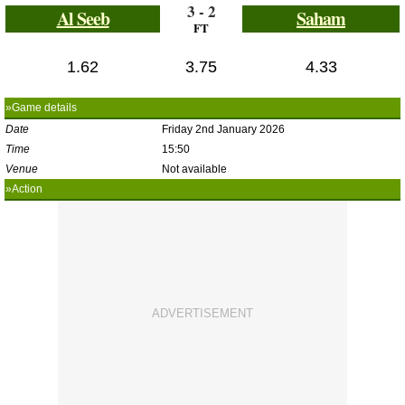
3 - 2
Al Seeb
Saham
FT
1.62
3.75
4.33
»Game details
Date
Friday 2nd January 2026
Time
15:50
Venue
Not available
»Action