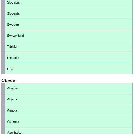
Slovakia
Slovenia
Sweden
Switzerland
Türkiye
Ukraine
Usa
Others
Albania
Algeria
Angola
Armenia
Azerbaijan