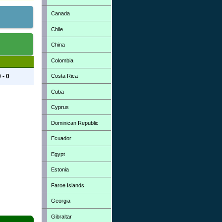
Canada
Chile
China
Colombia
Costa Rica
 - 0
Cuba
Cyprus
Dominican Republic
Ecuador
Egypt
Estonia
Faroe Islands
Georgia
Gibraltar