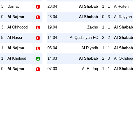
: 3
Damac
28.04
Al Shabab
1 : 1
Al-Fateh
: 0
Al Najma
23.04
Al Shabab
0 : 3
Al-Rayyan
: 3
Al Okhdood
19.04
Zakho
1 : 1
Al Shabab
: 5
Al-Nassr
14.04
Al-Qadisiyah FC
2 : 2
Al Shabab
: 1
Al Najma
05.04
Al Riyadh
1 : 1
Al Shabab
: 1
Al Kholood
14.03
Al Shabab
2 : 0
Al Okhdoo
: 0
Al Najma
07.03
Al-Ettifaq
1 : 1
Al Shabab