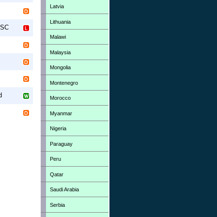
Latvia
Lithuania
 SC
Malawi
Malaysia
Mongolia
Montenegro
d
Morocco
Myanmar
Nigeria
Paraguay
Peru
Qatar
Saudi Arabia
Serbia