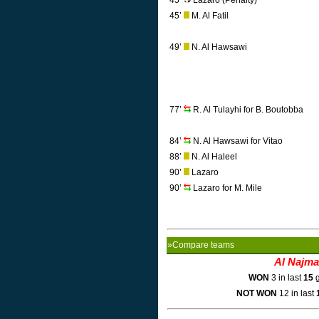
45’
Lazaro (Penalty)
45’
M. Al Fatil
49’
N. Al Hawsawi
77’
R. Al Tulayhi for B. Boutobba
84’
N. Al Hawsawi for Vitao
88’
N. Al Haleel
90’
Lazaro
90’
Lazaro for M. Mile
»Compare teams
Al Najma
WON
3 in last
15
g
NOT WON
12 in last