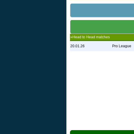
»Head to Head matches
20.01.26
Pro League