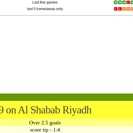
Last five games
last 5 home/away only
9 on Al Shabab Riyadh
Over 2.5 goals
score tip - 1:4