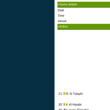
»Game details
Date
Time
Venue
»Action
21’
R. Al Tulayhi
30’
A. Al Harabi