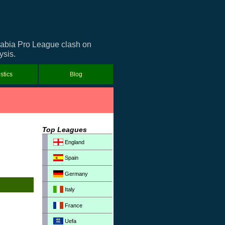
Arabia Pro League clash on
ysis.
istics
Blog
Top Leagues
England
Spain
Germany
Italy
France
Uefa