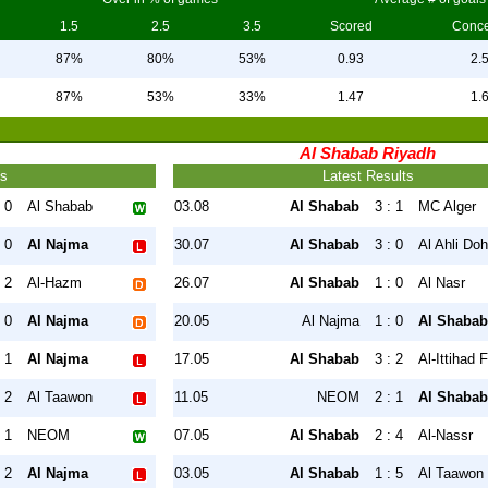
1.5
2.5
3.5
Scored
Conc
87%
80%
53%
0.93
2.
87%
53%
33%
1.47
1.
Al Shabab Riyadh
ts
Latest Results
: 0
Al Shabab
03.08
Al Shabab
3 : 1
MC Alger
: 0
Al Najma
30.07
Al Shabab
3 : 0
Al Ahli Do
: 2
Al-Hazm
26.07
Al Shabab
1 : 0
Al Nasr
: 0
Al Najma
20.05
Al Najma
1 : 0
Al Shabab
: 1
Al Najma
17.05
Al Shabab
3 : 2
Al-Ittihad 
: 2
Al Taawon
11.05
NEOM
2 : 1
Al Shabab
: 1
NEOM
07.05
Al Shabab
2 : 4
Al-Nassr
: 2
Al Najma
03.05
Al Shabab
1 : 5
Al Taawon