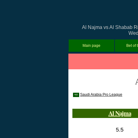
Al Najma vs Al Shabab Riy
Wedn
Main page
Bet of 
Saudi Arabia Pro League
Al Najma
5.5