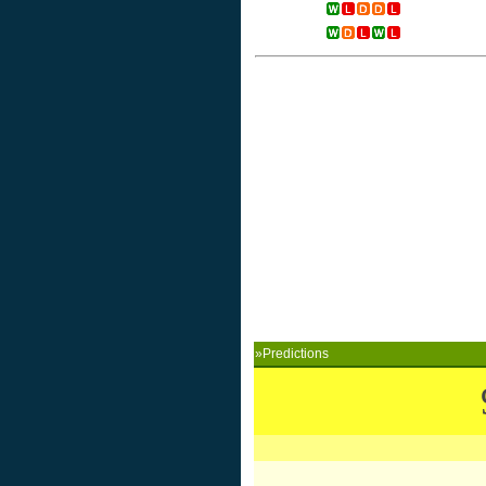
»Predictions