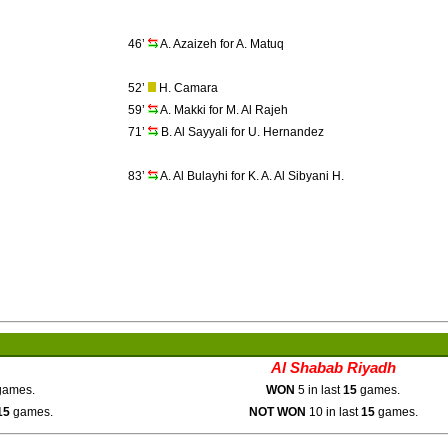
46’
A. Azaizeh for A. Matuq
52’
H. Camara
59’
A. Makki for M. Al Rajeh
71’
B. Al Sayyali for U. Hernandez
83’
A. Al Bulayhi for K. A. Al Sibyani H.
Al Shabab Riyadh
ames.
WON
5 in last
15
games.
15
games.
NOT WON
10 in last
15
games.