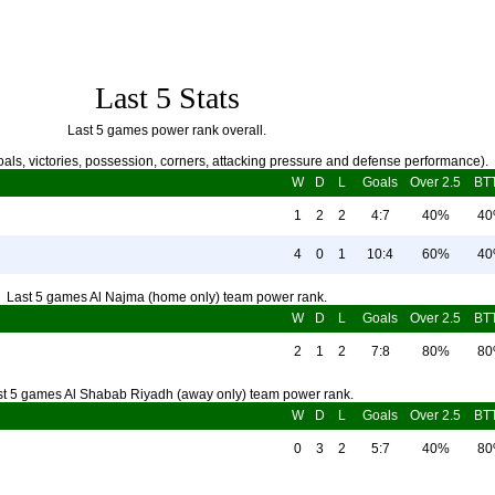
Last 5 Stats
Last 5 games power rank overall.
als, victories, possession, corners, attacking pressure and defense performance).
W
D
L
Goals
Over 2.5
BT
1
2
2
4:7
40%
4
4
0
1
10:4
60%
4
Last 5 games Al Najma (home only) team power rank.
W
D
L
Goals
Over 2.5
BT
2
1
2
7:8
80%
8
t 5 games Al Shabab Riyadh (away only) team power rank.
W
D
L
Goals
Over 2.5
BT
0
3
2
5:7
40%
8