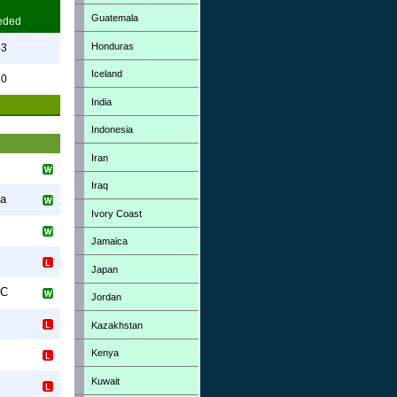
Guatemala
eded
Honduras
53
Iceland
60
India
Indonesia
Iran
Iraq
ha
Ivory Coast
Jamaica
Japan
FC
Jordan
Kazakhstan
Kenya
Kuwait