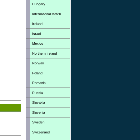
Hungary
International Match
Ireland
Israel
Mexico
Northern Ireland
Norway
Poland
Romania
Russia
Slovakia
Slovenia
Sweden
Switzerland