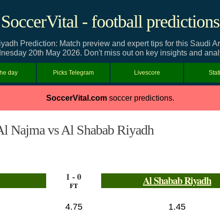
SoccerVital - football predictions
adh Prediction: Match preview and expert tips for this Saudi 
esday 20th May 2026. Don't miss out on key insights and anal
the day
Picks Telegram
Livescore
Stat
SoccerVital.com
soccer predictions.
Al Najma vs Al Shabab Riyadh
1 - 0
Al Shabab Riyadh
FT
4.75
1.45