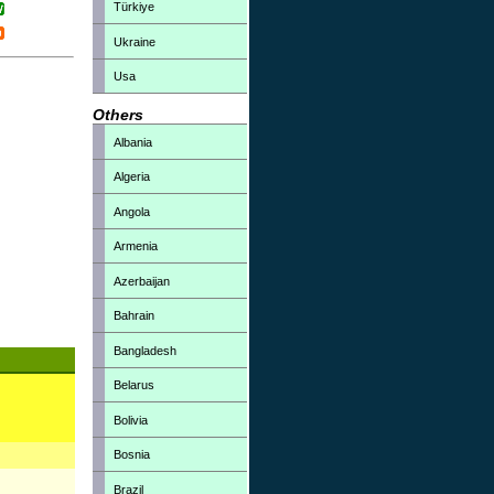
Türkiye
Ukraine
Usa
Others
Albania
Algeria
Angola
Armenia
Azerbaijan
Bahrain
Bangladesh
Belarus
Bolivia
Bosnia
Brazil