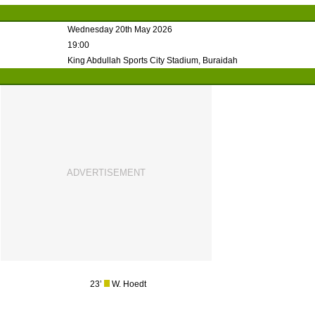
Wednesday 20th May 2026
19:00
King Abdullah Sports City Stadium, Buraidah
23’
W. Hoedt