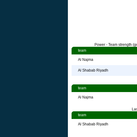
Power - Team strength (go
team
Al Najma
Al Shabab Riyadh
team
Al Najma
Las
team
Al Shabab Riyadh