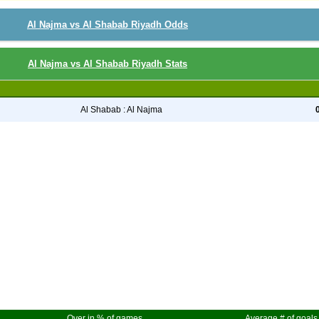
Al Najma vs Al Shabab Riyadh Odds
Al Najma vs Al Shabab Riyadh Stats
Al Shabab : Al Najma
0
Over in % of games
Average # of goals