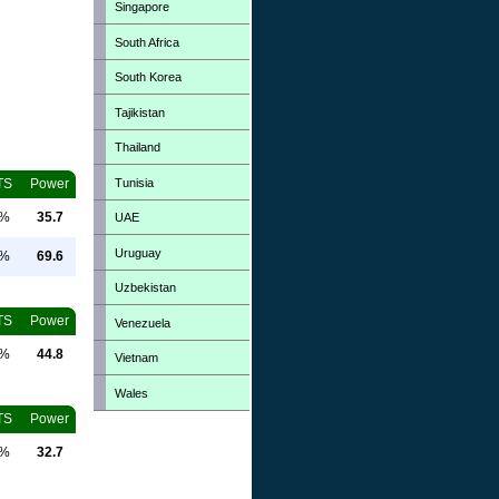
Singapore
South Africa
South Korea
Tajikistan
Thailand
Tunisia
TS
Power
0%
35.7
UAE
Uruguay
0%
69.6
Uzbekistan
TS
Power
Venezuela
0%
44.8
Vietnam
Wales
TS
Power
0%
32.7