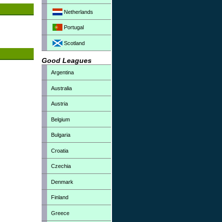
Netherlands
Portugal
Scotland
Good Leagues
Argentina
Australia
Austria
Belgium
Bulgaria
Croatia
Czechia
Denmark
Finland
Greece