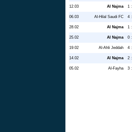
12.03
Al Najma
1 
06.03
Al-Hilal Saudi FC
4 
28.02
Al Najma
1 
25.02
Al Najma
0 
19.02
Al-Ahli Jeddah
4 
14.02
Al Najma
2 
05.02
Al-Fayha
3 