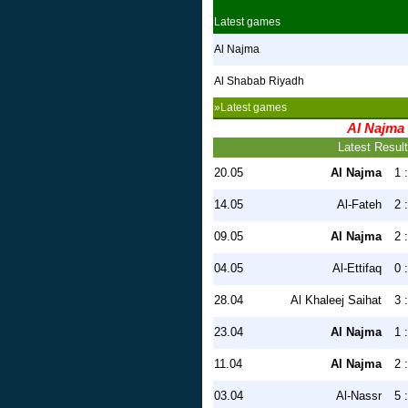
Latest games
Al Najma
Al Shabab Riyadh
»Latest games
Al Najma
Latest Resul
20.05
Al Najma
1 
14.05
Al-Fateh
2 
09.05
Al Najma
2 
04.05
Al-Ettifaq
0 
28.04
Al Khaleej Saihat
3 
23.04
Al Najma
1 
11.04
Al Najma
2 
03.04
Al-Nassr
5 