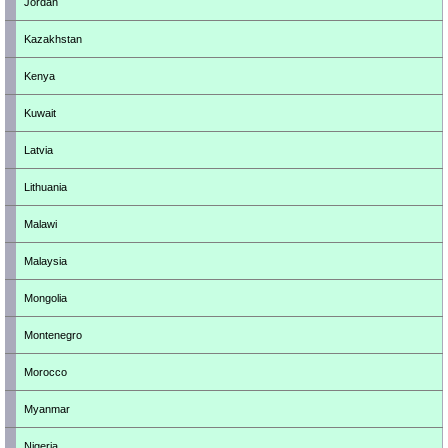
Jordan
Kazakhstan
Kenya
Kuwait
Latvia
Lithuania
Malawi
Malaysia
Mongolia
Montenegro
Morocco
Myanmar
Nigeria