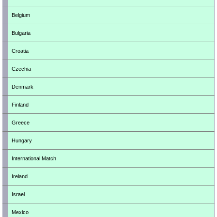
Belgium
Bulgaria
Croatia
Czechia
Denmark
Finland
Greece
Hungary
International Match
Ireland
Israel
Mexico