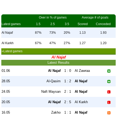
Over in % of games
Average # of goals
Latest games
1.5
2.5
3.5
Scored
Conceded
Al Najaf
87%
73%
20%
1.13
1.93
Al Karkh
67%
47%
27%
1.27
1.20
»Latest games
Al Najaf
Latest Results
01.06
Al Najaf
1 : 0
Al Zawraa
28.05
Al-Qasim
1 : 2
Al Najaf
24.05
Naft Maysan
2 : 1
Al Najaf
20.05
Al Najaf
2 : 5
Al Karkh
16.05
Zakho
1 : 1
Al Najaf