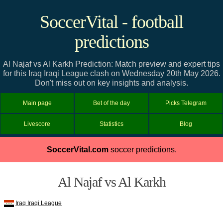
SoccerVital - football
predictions
Al Najaf vs Al Karkh Prediction: Match preview and expert tips
for this Iraq Iraqi League clash on Wednesday 20th May 2026.
Don't miss out on key insights and analysis.
Main page
Bet of the day
Picks Telegram
Livescore
Statistics
Blog
SoccerVital.com
soccer predictions.
Al Najaf vs Al Karkh
Iraq Iraqi League