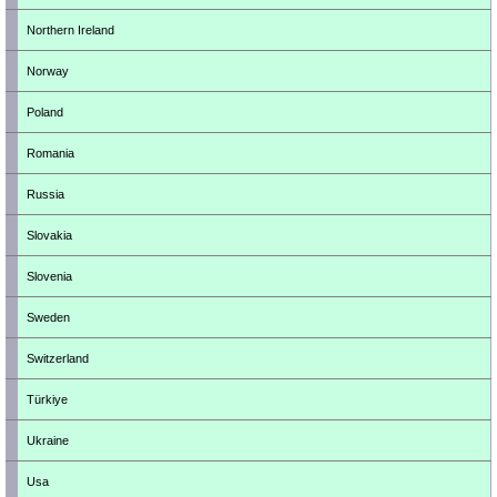
Northern Ireland
Norway
Poland
Romania
Russia
Slovakia
Slovenia
Sweden
Switzerland
Türkiye
Ukraine
Usa