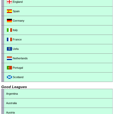
England
Spain
Germany
Italy
France
Uefa
Netherlands
Portugal
Scotland
Good Leagues
Argentina
Australia
Austria