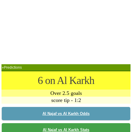
»Predictions
6 on Al Karkh
Over 2.5 goals
score tip - 1:2
Al Najaf vs Al Karkh Odds
Al Najaf vs Al Karkh Stats