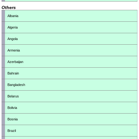
Others
Albania
Algeria
Angola
Armenia
Azerbaijan
Bahrain
Bangladesh
Belarus
Bolivia
Bosnia
Brazil