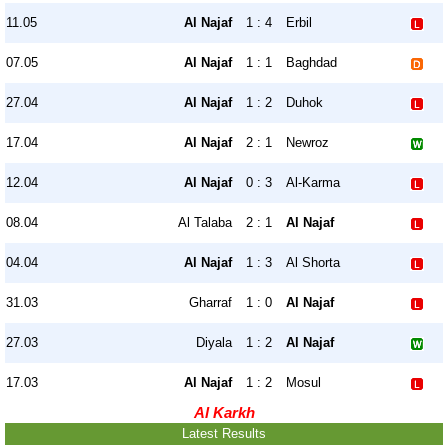
11.05
Al Najaf
1 : 4
Erbil
07.05
Al Najaf
1 : 1
Baghdad
27.04
Al Najaf
1 : 2
Duhok
17.04
Al Najaf
2 : 1
Newroz
12.04
Al Najaf
0 : 3
Al-Karma
08.04
Al Talaba
2 : 1
Al Najaf
04.04
Al Najaf
1 : 3
Al Shorta
31.03
Gharraf
1 : 0
Al Najaf
27.03
Diyala
1 : 2
Al Najaf
17.03
Al Najaf
1 : 2
Mosul
Al Karkh
Latest Results