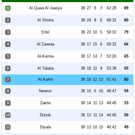
Al Quwa Al Jawiya
38
27
8
3
62:28
89
1
Al Shorta
38
24
8
6
69:32
80
2
Erbil
38
23
10
5
59:32
79
3
Al Zawraa
38
17
15
6
50:32
66
4
Al-Karma
38
17
14
7
53:26
65
5
Al Talaba
38
18
11
9
53:38
65
6
Al Karkh
38
16
12
10
51:41
60
7
Newroz
38
16
6
16
48:47
54
8
Zakho
38
14
11
13
49:45
53
9
Duhok
38
13
11
14
44:45
50
10
Diyala
38
13
10
15
40:42
49
11