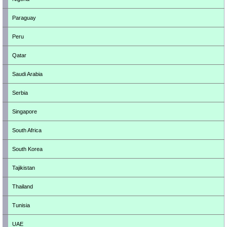
Paraguay
Peru
Qatar
Saudi Arabia
Serbia
Singapore
South Africa
South Korea
Tajikistan
Thailand
Tunisia
UAE