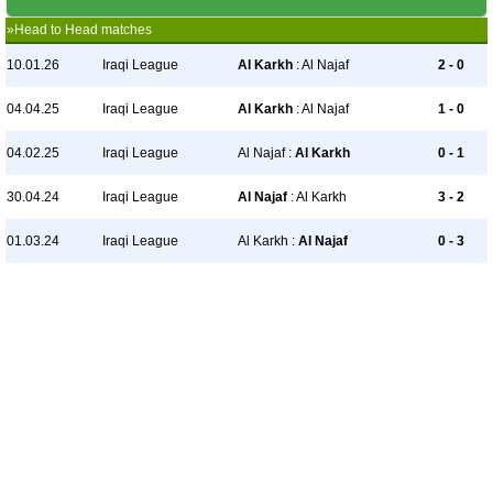
»Head to Head matches
10.01.26
Iraqi League
Al Karkh
: Al Najaf
2 - 0
04.04.25
Iraqi League
Al Karkh
: Al Najaf
1 - 0
04.02.25
Iraqi League
Al Najaf :
Al Karkh
0 - 1
30.04.24
Iraqi League
Al Najaf
: Al Karkh
3 - 2
01.03.24
Iraqi League
Al Karkh :
Al Najaf
0 - 3