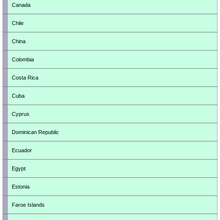
Canada
Chile
China
Colombia
Costa Rica
Cuba
Cyprus
Dominican Republic
Ecuador
Egypt
Estonia
Faroe Islands