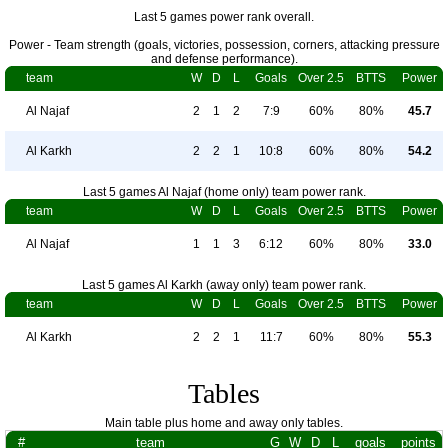
Last 5 games power rank overall.
Power - Team strength (goals, victories, possession, corners, attacking pressure
and defense performance).
team
W
D
L
Goals
Over 2.5
BTTS
Power
Al Najaf
2
1
2
7:9
60%
80%
45.7
Al Karkh
2
2
1
10:8
60%
80%
54.2
Last 5 games Al Najaf (home only) team power rank.
team
W
D
L
Goals
Over 2.5
BTTS
Power
Al Najaf
1
1
3
6:12
60%
80%
33.0
Last 5 games Al Karkh (away only) team power rank.
team
W
D
L
Goals
Over 2.5
BTTS
Power
Al Karkh
2
2
1
11:7
60%
80%
55.3
Tables
Main table plus home and away only tables.
#
team
G
W
D
L
goals
points