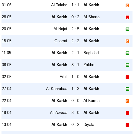
01.06
Al Talaba
1 : 1
Al Karkh
28.05
Al Karkh
0 : 2
Al Shorta
20.05
Al Najaf
2 : 5
Al Karkh
15.05
Gharraf
2 : 2
Al Karkh
11.05
Al Karkh
2 : 1
Baghdad
06.05
Al Karkh
3 : 1
Zakho
02.05
Erbil
1 : 0
Al Karkh
27.04
Al Kahrabaa
1 : 3
Al Karkh
22.04
Al Karkh
0 : 0
Al-Karma
18.04
Al Zawraa
3 : 0
Al Karkh
13.04
Al Karkh
0 : 2
Diyala