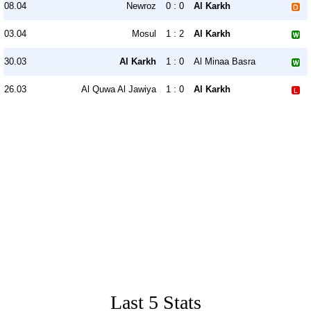
08.04
Newroz
0 : 0
Al Karkh
03.04
Mosul
1 : 2
Al Karkh
30.03
Al Karkh
1 : 0
Al Minaa Basra
26.03
Al Quwa Al Jawiya
1 : 0
Al Karkh
Last 5 Stats