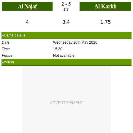
2 - 5
Al Najaf
Al Karkh
FT
4
3.4
1.75
»Game details
Date
Wednesday 20th May 2026
Time
15:30
Venue
Not available
»Action