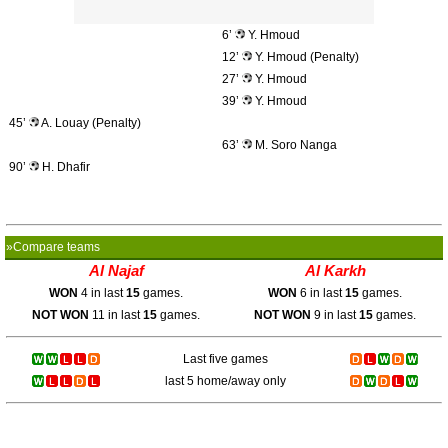
6’
Y. Hmoud
12’
Y. Hmoud (Penalty)
27’
Y. Hmoud
39’
Y. Hmoud
45’
A. Louay (Penalty)
63’
M. Soro Nanga
90’
H. Dhafir
»Compare teams
Al Najaf
Al Karkh
WON
4 in last
15
games.
WON
6 in last
15
games.
NOT WON
11 in last
15
games.
NOT WON
9 in last
15
games.
Last five games
last 5 home/away only