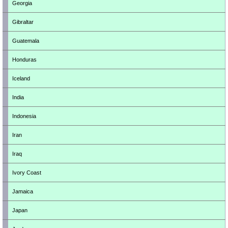
Georgia
Gibraltar
Guatemala
Honduras
Iceland
India
Indonesia
Iran
Iraq
Ivory Coast
Jamaica
Japan