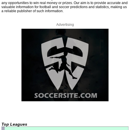
any opportunities to win real money or prizes. Our aim is to provide accurate and
valuable information for football and soccer predictions and statistics, making us
a reliable publisher of such information.
Advertising
Top Leagues