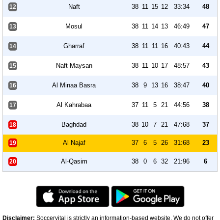
Naft
38
11
15
12
33:34
48
12
Mosul
38
11
14
13
46:49
47
13
Gharraf
38
11
11
16
40:43
44
14
Naft Maysan
38
11
10
17
48:57
43
15
Al Minaa Basra
38
9
13
16
38:47
40
16
Al Kahrabaa
37
11
5
21
44:56
38
17
Baghdad
38
10
7
21
47:68
37
18
Al Najaf
37
6
5
26
31:68
23
19
Al-Qasim
38
0
6
32
21:96
6
20
Disclaimer:
Soccervital is strictly an information-based website. We do not offer