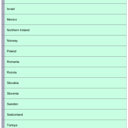
Israel
Mexico
Northern Ireland
Norway
Poland
Romania
Russia
Slovakia
Slovenia
Sweden
Switzerland
Türkiye