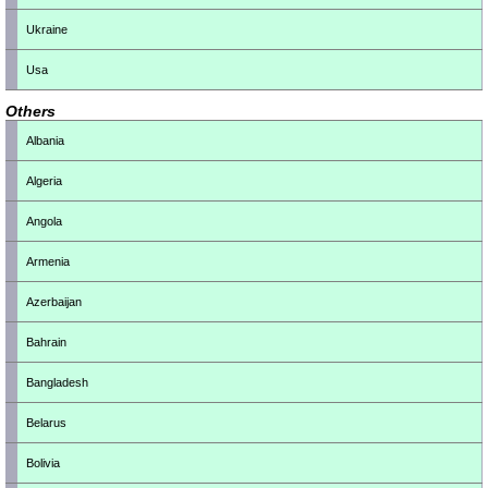
Ukraine
Usa
Others
Albania
Algeria
Angola
Armenia
Azerbaijan
Bahrain
Bangladesh
Belarus
Bolivia