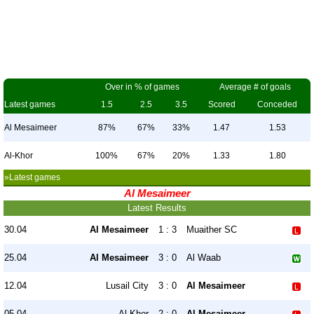
Over in % of games
Average # of goals
Latest games
1.5
2.5
3.5
Scored
Conceded
Al Mesaimeer
87%
67%
33%
1.47
1.53
Al-Khor
100%
67%
20%
1.33
1.80
»Latest games
Al Mesaimeer
Latest Results
30.04
Al Mesaimeer
1 : 3
Muaither SC
25.04
Al Mesaimeer
3 : 0
Al Waab
12.04
Lusail City
3 : 0
Al Mesaimeer
05.04
Al-Khor
2 : 0
Al Mesaimeer