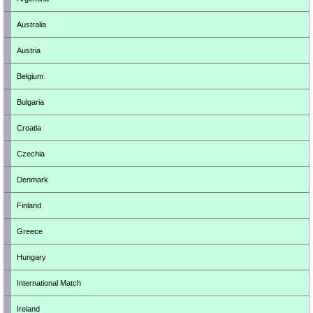
Australia
Austria
Belgium
Bulgaria
Croatia
Czechia
Denmark
Finland
Greece
Hungary
International Match
Ireland