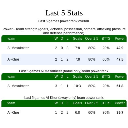
Last 5 Stats
Last 5 games power rank overall.
Power - Team strength (goals, victories, possession, corners, attacking pressure
and defense performance).
team
W
D
L
Goals
Over 2.5
BTTS
Power
Al Mesaimeer
2
0
3
7:8
80%
20%
42.9
Al-Khor
2
1
2
7:8
80%
60%
47.5
Last 5 games Al Mesaimeer (home only) team power rank.
team
W
D
L
Goals
Over 2.5
BTTS
Power
Al Mesaimeer
3
1
1
10:3
80%
20%
61.8
Last 5 games Al-Khor (away only) team power rank.
team
W
D
L
Goals
Over 2.5
BTTS
Power
Al-Khor
1
2
2
6:8
60%
80%
39.7