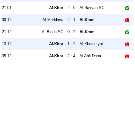
21.01
Al-Khor
2 : 0
Al-Rayyan SC
30.12
Al-Markhiya
2 : 1
Al-Khor
21.12
Al Bidda SC
0 : 2
Al-Khor
13.12
Al-Khor
1 : 2
Al Kharaitiyat
05.12
Al-Khor
2 : 4
Al Ahli Doha