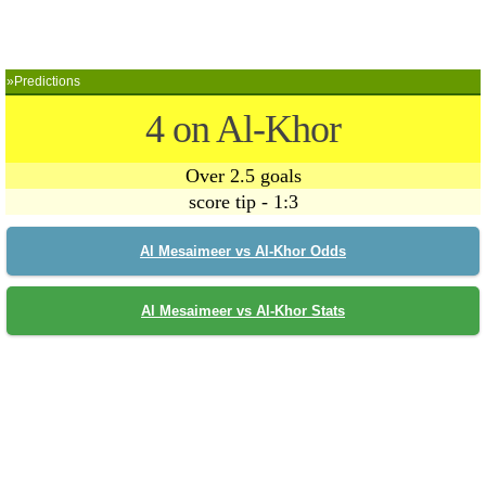
»Predictions
4 on Al-Khor
Over 2.5 goals
score tip - 1:3
Al Mesaimeer vs Al-Khor Odds
Al Mesaimeer vs Al-Khor Stats