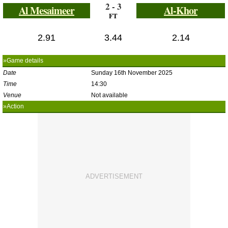
2 - 3
Al Mesaimeer
Al-Khor
FT
2.91
3.44
2.14
»Game details
Date
Sunday 16th November 2025
Time
14:30
Venue
Not available
»Action