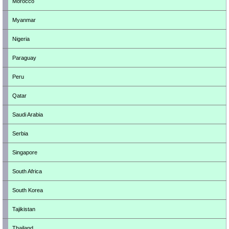
Morocco
Myanmar
Nigeria
Paraguay
Peru
Qatar
Saudi Arabia
Serbia
Singapore
South Africa
South Korea
Tajikistan
Thailand