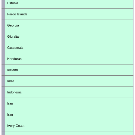
Estonia
Faroe Islands
Georgia
Gibraltar
Guatemala
Honduras
Iceland
India
Indonesia
Iran
Iraq
Ivory Coast