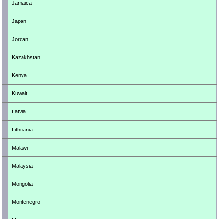
Jamaica
Japan
Jordan
Kazakhstan
Kenya
Kuwait
Latvia
Lithuania
Malawi
Malaysia
Mongolia
Montenegro