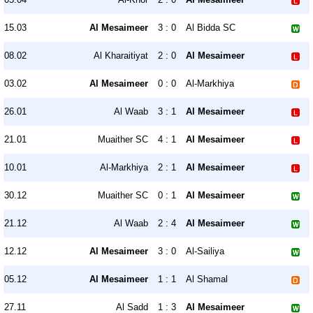
15.03
Al Mesaimeer
3 : 0
Al Bidda SC
08.02
Al Kharaitiyat
2 : 0
Al Mesaimeer
03.02
Al Mesaimeer
0 : 0
Al-Markhiya
26.01
Al Waab
3 : 1
Al Mesaimeer
21.01
Muaither SC
4 : 1
Al Mesaimeer
10.01
Al-Markhiya
2 : 1
Al Mesaimeer
30.12
Muaither SC
0 : 1
Al Mesaimeer
21.12
Al Waab
2 : 4
Al Mesaimeer
12.12
Al Mesaimeer
3 : 0
Al-Sailiya
05.12
Al Mesaimeer
1 : 1
Al Shamal
27.11
Al Sadd
1 : 3
Al Mesaimeer