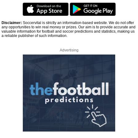
Disclaimer:
Soccervital is strictly an information-based website. We do not offer
any opportunities to win real money or prizes. Our aim is to provide accurate and
valuable information for football and soccer predictions and statistics, making us
a reliable publisher of such information.
Advertising