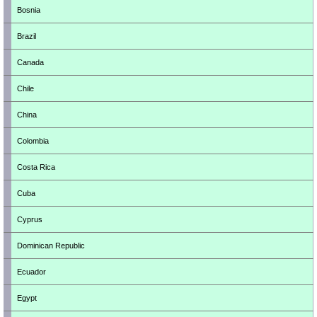
Bosnia
Brazil
Canada
Chile
China
Colombia
Costa Rica
Cuba
Cyprus
Dominican Republic
Ecuador
Egypt