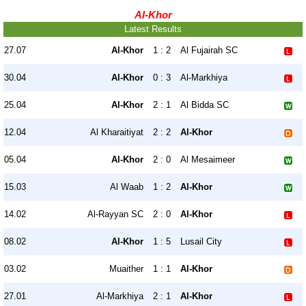
Al-Khor
Latest Results
27.07
Al-Khor
1 : 2
Al Fujairah SC
30.04
Al-Khor
0 : 3
Al-Markhiya
25.04
Al-Khor
2 : 1
Al Bidda SC
12.04
Al Kharaitiyat
2 : 2
Al-Khor
05.04
Al-Khor
2 : 0
Al Mesaimeer
15.03
Al Waab
1 : 2
Al-Khor
14.02
Al-Rayyan SC
2 : 0
Al-Khor
08.02
Al-Khor
1 : 5
Lusail City
03.02
Muaither
1 : 1
Al-Khor
27.01
Al-Markhiya
2 : 1
Al-Khor