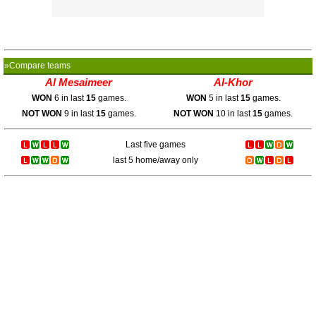
»Compare teams
Al Mesaimeer
Al-Khor
WON
6 in last
15
games.
WON
5 in last
15
games.
NOT WON
9 in last
15
games.
NOT WON
10 in last
15
games.
Last five games
last 5 home/away only