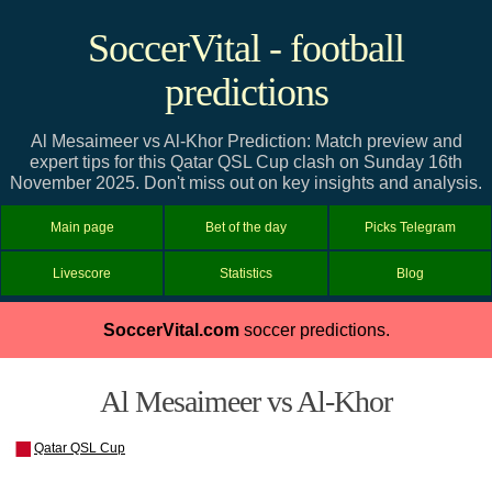
SoccerVital - football
predictions
Al Mesaimeer vs Al-Khor Prediction: Match preview and
expert tips for this Qatar QSL Cup clash on Sunday 16th
November 2025. Don't miss out on key insights and analysis.
Main page
Bet of the day
Picks Telegram
Livescore
Statistics
Blog
SoccerVital.com
soccer predictions.
Al Mesaimeer vs Al-Khor
Qatar QSL Cup