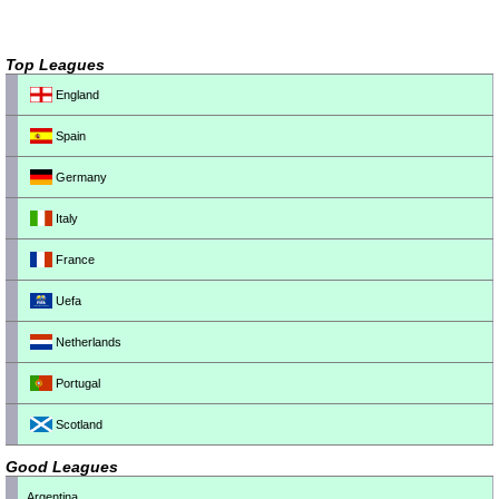
Top Leagues
England
Spain
Germany
Italy
France
Uefa
Netherlands
Portugal
Scotland
Good Leagues
Argentina