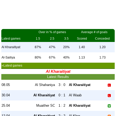
Over in % of games
Average # of goals
Latest games
1.5
2.5
3.5
Scored
Conceded
Al Kharaitiyat
87%
47%
20%
1.40
1.20
Al-Sailiya
80%
67%
40%
1.13
1.73
»Latest games
Al Kharaitiyat
Latest Results
08.05
Al Shahaniya
3 : 0
Al Kharaitiyat
30.04
Al Kharaitiyat
0 : 1
Al Waab
25.04
Muaither SC
1 : 2
Al Kharaitiyat
12.04
Al Kharaitiyat
2 : 2
Al-Khor