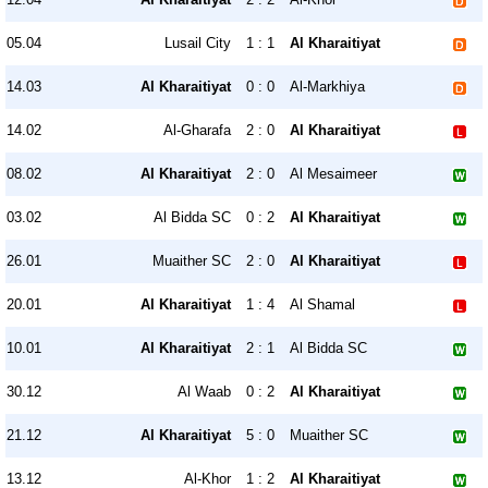
05.04
Lusail City
1 : 1
Al Kharaitiyat
14.03
Al Kharaitiyat
0 : 0
Al-Markhiya
14.02
Al-Gharafa
2 : 0
Al Kharaitiyat
08.02
Al Kharaitiyat
2 : 0
Al Mesaimeer
03.02
Al Bidda SC
0 : 2
Al Kharaitiyat
26.01
Muaither SC
2 : 0
Al Kharaitiyat
20.01
Al Kharaitiyat
1 : 4
Al Shamal
10.01
Al Kharaitiyat
2 : 1
Al Bidda SC
30.12
Al Waab
0 : 2
Al Kharaitiyat
21.12
Al Kharaitiyat
5 : 0
Muaither SC
13.12
Al-Khor
1 : 2
Al Kharaitiyat