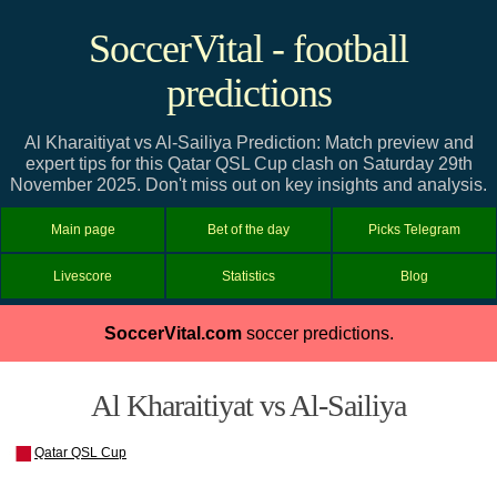
SoccerVital - football
predictions
Al Kharaitiyat vs Al-Sailiya Prediction: Match preview and
expert tips for this Qatar QSL Cup clash on Saturday 29th
November 2025. Don't miss out on key insights and analysis.
Main page
Bet of the day
Picks Telegram
Livescore
Statistics
Blog
SoccerVital.com
soccer predictions.
Al Kharaitiyat vs Al-Sailiya
Qatar QSL Cup