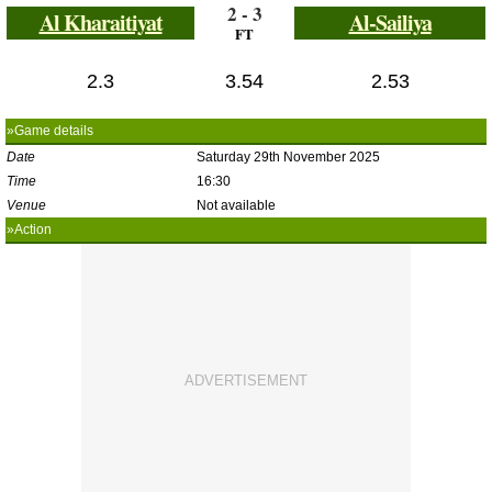
2 - 3
Al Kharaitiyat
Al-Sailiya
FT
2.3
3.54
2.53
»Game details
Date
Saturday 29th November 2025
Time
16:30
Venue
Not available
»Action