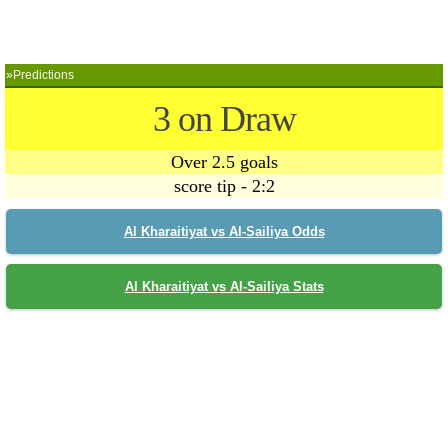
»Predictions
3 on Draw
Over 2.5 goals
score tip - 2:2
Al Kharaitiyat vs Al-Sailiya Odds
Al Kharaitiyat vs Al-Sailiya Stats