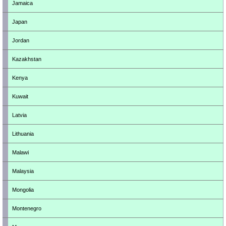
Jamaica
Japan
Jordan
Kazakhstan
Kenya
Kuwait
Latvia
Lithuania
Malawi
Malaysia
Mongolia
Montenegro