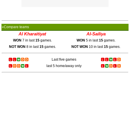
»Compare teams
Al Kharaitiyat
Al-Sailiya
WON
7 in last
15
games.
WON
5 in last
15
games.
NOT WON
8 in last
15
games.
NOT WON
10 in last
15
games.
Last five games
last 5 home/away only