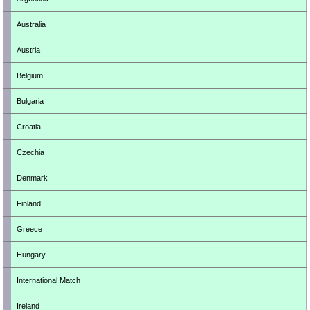
Australia
Austria
Belgium
Bulgaria
Croatia
Czechia
Denmark
Finland
Greece
Hungary
International Match
Ireland