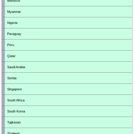
Morocco
Myanmar
Nigeria
Paraguay
Peru
Qatar
Saudi Arabia
Serbia
Singapore
South Africa
South Korea
Tajikistan
Thailand