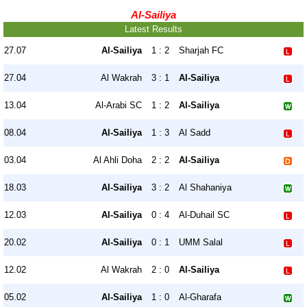
Al-Sailiya
Latest Results
27.07
Al-Sailiya
1 : 2
Sharjah FC
27.04
Al Wakrah
3 : 1
Al-Sailiya
13.04
Al-Arabi SC
1 : 2
Al-Sailiya
08.04
Al-Sailiya
1 : 3
Al Sadd
03.04
Al Ahli Doha
2 : 2
Al-Sailiya
18.03
Al-Sailiya
3 : 2
Al Shahaniya
12.03
Al-Sailiya
0 : 4
Al-Duhail SC
20.02
Al-Sailiya
0 : 1
UMM Salal
12.02
Al Wakrah
2 : 0
Al-Sailiya
05.02
Al-Sailiya
1 : 0
Al-Gharafa