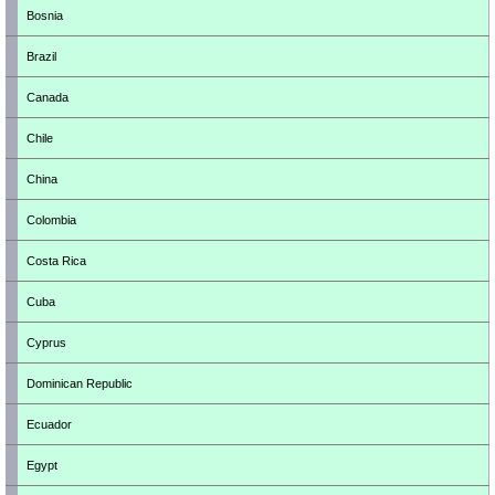
Bosnia
Brazil
Canada
Chile
China
Colombia
Costa Rica
Cuba
Cyprus
Dominican Republic
Ecuador
Egypt