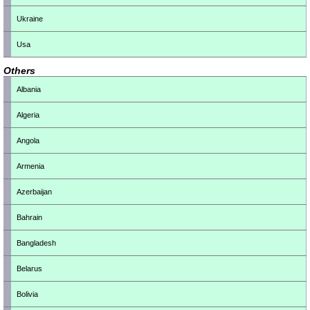
Ukraine
Usa
Others
Albania
Algeria
Angola
Armenia
Azerbaijan
Bahrain
Bangladesh
Belarus
Bolivia