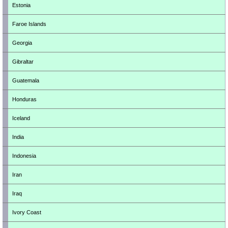
Estonia
Faroe Islands
Georgia
Gibraltar
Guatemala
Honduras
Iceland
India
Indonesia
Iran
Iraq
Ivory Coast