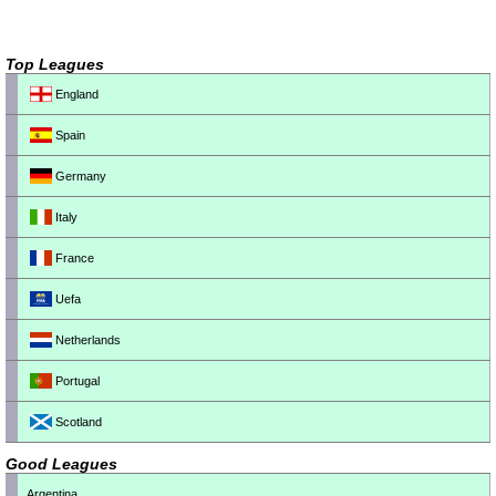
Top Leagues
England
Spain
Germany
Italy
France
Uefa
Netherlands
Portugal
Scotland
Good Leagues
Argentina