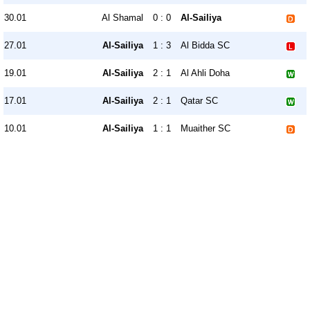
30.01
Al Shamal
0 : 0
Al-Sailiya
27.01
Al-Sailiya
1 : 3
Al Bidda SC
19.01
Al-Sailiya
2 : 1
Al Ahli Doha
17.01
Al-Sailiya
2 : 1
Qatar SC
10.01
Al-Sailiya
1 : 1
Muaither SC