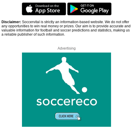
Disclaimer:
Soccervital is strictly an information-based website. We do not offer
any opportunities to win real money or prizes. Our aim is to provide accurate and
valuable information for football and soccer predictions and statistics, making us
a reliable publisher of such information.
Advertising