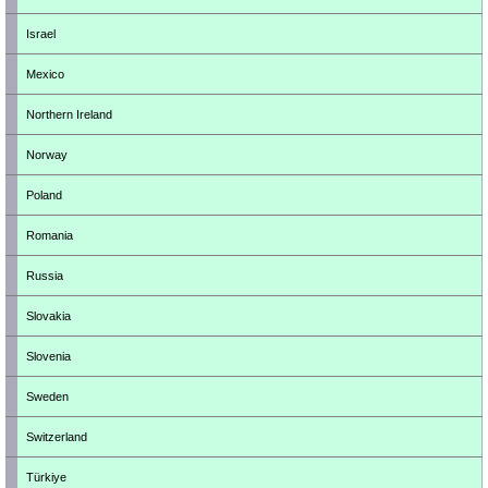
Israel
Mexico
Northern Ireland
Norway
Poland
Romania
Russia
Slovakia
Slovenia
Sweden
Switzerland
Türkiye