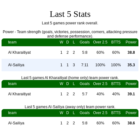
Last 5 Stats
Last 5 games power rank overall.
Power - Team strength (goals, victories, possession, corners, attacking pressure
and defense performance).
team
W
D
L
Goals
Over 2.5
BTTS
Power
Al Kharaitiyat
1
2
2
5:8
60%
60%
38.8
Al-Sailiya
1
1
3
7:11
100%
100%
35.3
Last 5 games Al Kharaitiyat (home only) team power rank.
team
W
D
L
Goals
Over 2.5
BTTS
Power
Al Kharaitiyat
1
2
2
5:7
40%
40%
39.1
Last 5 games Al-Sailiya (away only) team power rank.
team
W
D
L
Goals
Over 2.5
BTTS
Power
Al-Sailiya
1
2
2
5:8
60%
60%
38.6