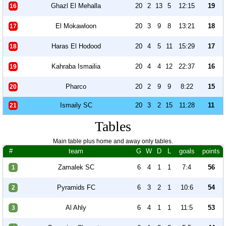
Ghazl El Mehalla
20
2
13
5
12:15
19
16
El Mokawloon
20
3
9
8
13:21
18
17
Haras El Hodood
20
4
5
11
15:29
17
18
Kahraba Ismailia
20
4
4
12
22:37
16
19
Pharco
20
2
9
9
8:22
15
20
Ismaily SC
20
3
2
15
11:28
11
21
Tables
Main table plus home and away only tables.
#
team
G
W
D
L
goals
points
Zamalek SC
6
4
1
1
7:4
56
1
Pyramids FC
6
3
2
1
10:6
54
2
Al Ahly
6
4
1
1
11:5
53
3