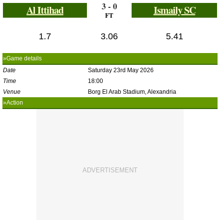
3 - 0
Al Ittihad
Ismaily SC
FT
1.7
3.06
5.41
»Game details
Date
Saturday 23rd May 2026
Time
18:00
Venue
Borg El Arab Stadium, Alexandria
»Action