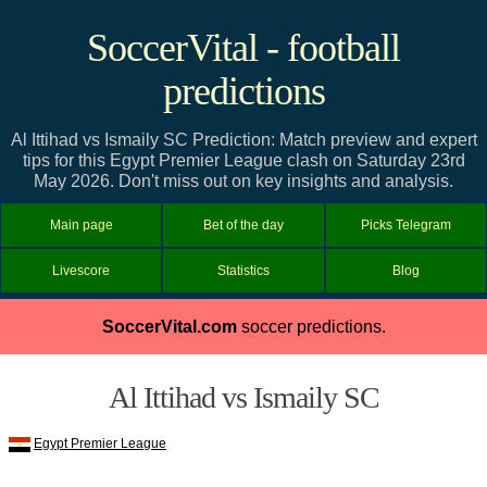
SoccerVital - football
predictions
Al Ittihad vs Ismaily SC Prediction: Match preview and expert
tips for this Egypt Premier League clash on Saturday 23rd
May 2026. Don't miss out on key insights and analysis.
Main page
Bet of the day
Picks Telegram
Livescore
Statistics
Blog
SoccerVital.com
soccer predictions.
Al Ittihad vs Ismaily SC
Egypt Premier League