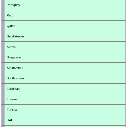
Paraguay
Peru
Qatar
Saudi Arabia
Serbia
Singapore
South Africa
South Korea
Tajikistan
Thailand
Tunisia
UAE