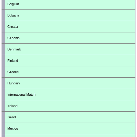
Belgium
Bulgaria
Croatia
Czechia
Denmark
Finland
Greece
Hungary
International Match
Ireland
Israel
Mexico