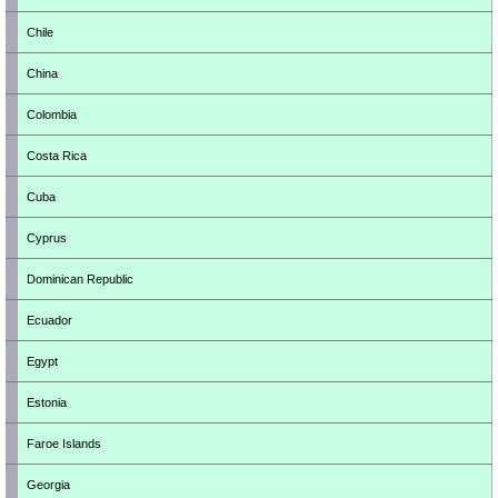
Chile
China
Colombia
Costa Rica
Cuba
Cyprus
Dominican Republic
Ecuador
Egypt
Estonia
Faroe Islands
Georgia