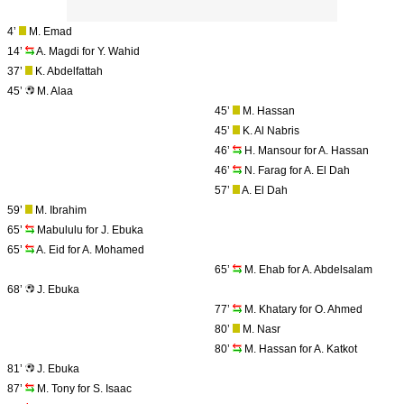
4’
M. Emad
14’
A. Magdi for Y. Wahid
37’
K. Abdelfattah
45’
M. Alaa
45’
M. Hassan
45’
K. Al Nabris
46’
H. Mansour for A. Hassan
46’
N. Farag for A. El Dah
57’
A. El Dah
59’
M. Ibrahim
65’
Mabululu for J. Ebuka
65’
A. Eid for A. Mohamed
65’
M. Ehab for A. Abdelsalam
68’
J. Ebuka
77’
M. Khatary for O. Ahmed
80’
M. Nasr
80’
M. Hassan for A. Katkot
81’
J. Ebuka
87’
M. Tony for S. Isaac