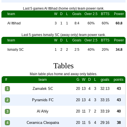
Last 5 games Al Ittihad (home only) team power rank.
team
W
D
L
Goals
Over 2.5
BTTS
Power
Al Ittihad
3
1
1
8:4
60%
60%
60.8
Last 5 games Ismaily SC (away only) team power rank.
team
W
D
L
Goals
Over 2.5
BTTS
Power
Ismaily SC
1
2
2
2:5
40%
20%
34.8
Tables
Main table plus home and away only tables.
#
team
G
W
D
L
goals
points
Zamalek SC
20
13
4
3
32:13
43
1
Pyramids FC
20
13
4
3
33:15
43
2
Al Ahly
20
11
7
2
33:19
40
3
Ceramica Cleopatra
20
11
5
4
29:16
38
4