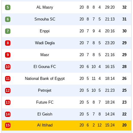
AL Masry
20
8
8
4
29:20
32
5
Smouha SC
20
8
7
5
21:13
31
6
Enppi
20
7
9
4
20:16
30
7
Wadi Degla
20
7
8
5
23:20
29
8
Masr
20
7
8
5
21:16
29
9
El Gouna FC
20
6
10
4
16:15
28
10
National Bank of Egypt
20
5
11
4
18:14
26
11
Petrojet
20
5
10
5
21:23
25
12
Future FC
20
5
8
7
18:24
23
13
El Geish
20
5
7
8
14:24
22
14
Al Ittihad
20
6
2
12
15:24
20
15