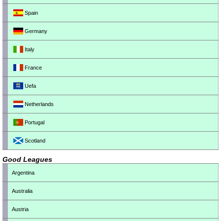
Spain
Germany
Italy
France
Uefa
Netherlands
Portugal
Scotland
Good Leagues
Argentina
Australia
Austria