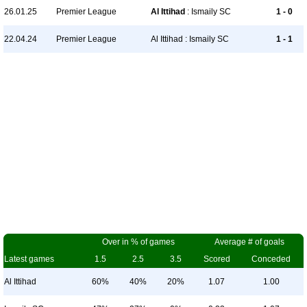
26.01.25
Premier League
Al Ittihad
: Ismaily SC
1 - 0
22.04.24
Premier League
Al Ittihad : Ismaily SC
1 - 1
Over in % of games
Average # of goals
Latest games
1.5
2.5
3.5
Scored
Conceded
Al Ittihad
60%
40%
20%
1.07
1.00