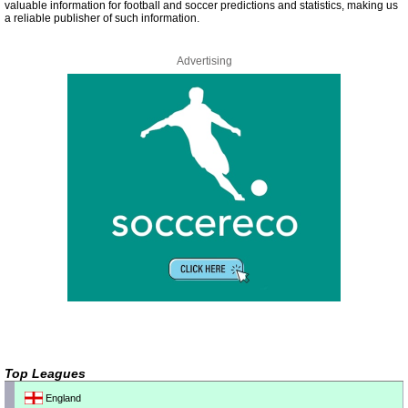
valuable information for football and soccer predictions and statistics, making us
a reliable publisher of such information.
Advertising
Top Leagues
England