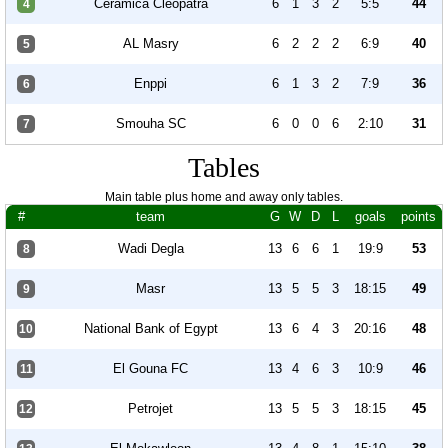
Ceramica Cleopatra
6
1
3
2
5:5
44
4
AL Masry
6
2
2
2
6:9
40
5
Enppi
6
1
3
2
7:9
36
6
Smouha SC
6
0
0
6
2:10
31
7
Tables
Main table plus home and away only tables.
#
team
G
W
D
L
goals
points
Wadi Degla
13
6
6
1
19:9
53
8
Masr
13
5
5
3
18:15
49
9
National Bank of Egypt
13
6
4
3
20:16
48
10
El Gouna FC
13
4
6
3
10:9
46
11
Petrojet
13
5
5
3
18:15
45
12