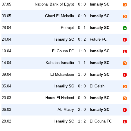
07.05
National Bank of Egypt
0 : 0
Ismaily SC
03.05
Ghazl El Mehalla
0 : 0
Ismaily SC
28.04
Petrojet
0 : 1
Ismaily SC
24.04
Ismaily SC
0 : 2
Future FC
19.04
El Gouna FC
1 : 0
Ismaily SC
14.04
Kahraba Ismailia
1 : 1
Ismaily SC
09.04
El Mokawloon
1 : 0
Ismaily SC
05.04
Ismaily SC
0 : 0
El Geish
20.03
Haras El Hodood
0 : 0
Ismaily SC
06.03
AL Masry
2 : 0
Ismaily SC
28.02
Ismaily SC
1 : 2
El Gouna FC