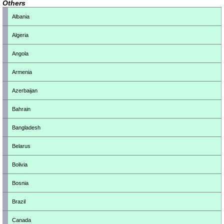
Others
Albania
Algeria
Angola
Armenia
Azerbaijan
Bahrain
Bangladesh
Belarus
Bolivia
Bosnia
Brazil
Canada