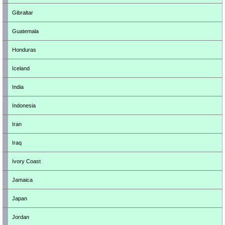
Gibraltar
Guatemala
Honduras
Iceland
India
Indonesia
Iran
Iraq
Ivory Coast
Jamaica
Japan
Jordan