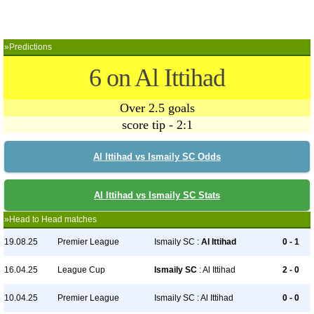
»Predictions
6 on Al Ittihad
Over 2.5 goals
score tip - 2:1
Al Ittihad vs Ismaily SC Odds
Al Ittihad vs Ismaily SC Stats
»Head to Head matches
19.08.25
Premier League
Ismaily SC :
Al Ittihad
0 - 1
16.04.25
League Cup
Ismaily SC
: Al Ittihad
2 - 0
10.04.25
Premier League
Ismaily SC : Al Ittihad
0 - 0