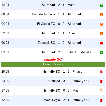
14.04
Al Ittihad
2 : 1
Masr
09.04
Kahraba Ismailia
1 : 1
Al Ittihad
04.04
El Gouna FC
0 : 0
Al Ittihad
22.03
Al Ittihad
1 : 1
Pharco
06.03
Zamalek SC
1 : 0
Al Ittihad
02.03
Al Ittihad
2 : 0
Ghazl El Mehalla
Ismaily SC
Latest Results
28.05
Ismaily SC
1 : 2
Pharco
23.05
Al Ittihad
3 : 0
Ismaily SC
17.05
Ismaily SC
0 : 0
Masr
12.05
Wadi Degla
2 : 1
Ismaily SC