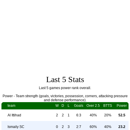
Last 5 Stats
Last 5 games power rank overall.
Power - Team strength (goals, victories, possession, corners, attacking pressure
and defense performance).
team
W
D
L
Goals
Over 2.5
BTTS
Power
Al Ittihad
2
2
1
6:3
40%
20%
52.5
Ismaily SC
0
2
3
2:7
60%
40%
23.2