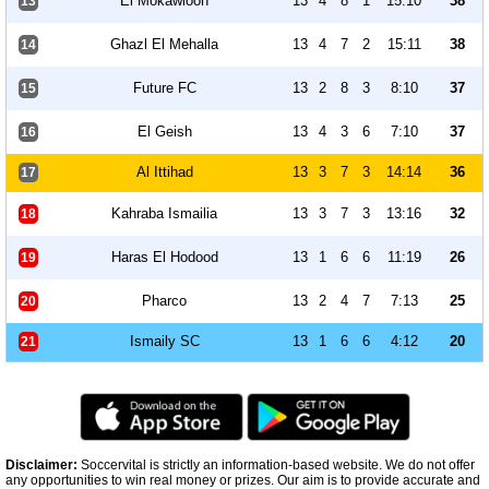
El Mokawloon
13
4
8
1
15:10
38
13
Ghazl El Mehalla
13
4
7
2
15:11
38
14
Future FC
13
2
8
3
8:10
37
15
El Geish
13
4
3
6
7:10
37
16
Al Ittihad
13
3
7
3
14:14
36
17
Kahraba Ismailia
13
3
7
3
13:16
32
18
Haras El Hodood
13
1
6
6
11:19
26
19
Pharco
13
2
4
7
7:13
25
20
Ismaily SC
13
1
6
6
4:12
20
21
Disclaimer:
Soccervital is strictly an information-based website. We do not offer
any opportunities to win real money or prizes. Our aim is to provide accurate and