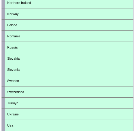
Northern Ireland
Norway
Poland
Romania
Russia
Slovakia
Slovenia
Sweden
Switzerland
Türkiye
Ukraine
Usa