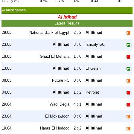
Ismaily SC
47%
27%
0%
0.33
1.07
»Latest games
Al Ittihad
Latest Results
29.05
National Bank of Egypt
2 : 2
Al Ittihad
23.05
Al Ittihad
3 : 0
Ismaily SC
18.05
Ghazl El Mehalla
1 : 0
Al Ittihad
13.05
Al Ittihad
1 : 0
El Geish
08.05
Future FC
0 : 0
Al Ittihad
04.05
Al Ittihad
1 : 2
Petrojet
29.04
Wadi Degla
4 : 1
Al Ittihad
23.04
El Mokawloon
0 : 0
Al Ittihad
19.04
Haras El Hodood
2 : 2
Al Ittihad