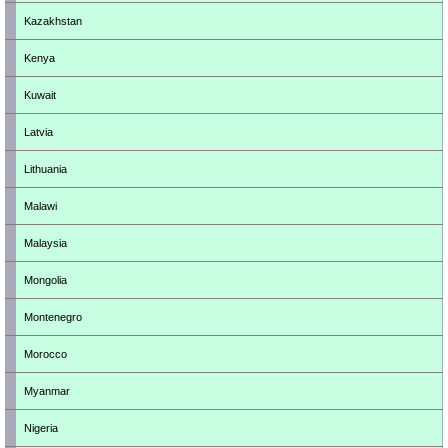
Kazakhstan
Kenya
Kuwait
Latvia
Lithuania
Malawi
Malaysia
Mongolia
Montenegro
Morocco
Myanmar
Nigeria