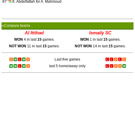
87’
K. Abdelfattah for A. Mahmoud
»Compare teams
Al Ittihad
Ismaily SC
WON
4 in last
15
games.
WON
1 in last
15
games.
NOT WON
11 in last
15
games.
NOT WON
14 in last
15
games.
Last five games
last 5 home/away only