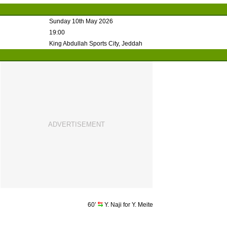
Sunday 10th May 2026
19:00
King Abdullah Sports City, Jeddah
60’
Y. Naji for Y. Meite