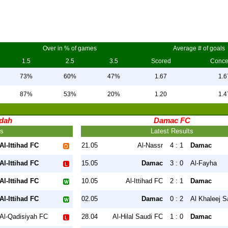
Over in % of games
Average # of goals
1.5
2.5
3.5
Scored
Conc
73%
60%
47%
1.67
1.6
87%
53%
20%
1.20
1.4
ddah
Damac FC
ts
Latest Results
Al-Ittihad FC
21.05
Al-Nassr
4 : 1
Damac
Al-Ittihad FC
15.05
Damac
3 : 0
Al-Fayha
Al-Ittihad FC
10.05
Al-Ittihad FC
2 : 1
Damac
Al-Ittihad FC
02.05
Damac
0 : 2
Al Khaleej S
Al-Qadisiyah FC
28.04
Al-Hilal Saudi FC
1 : 0
Damac