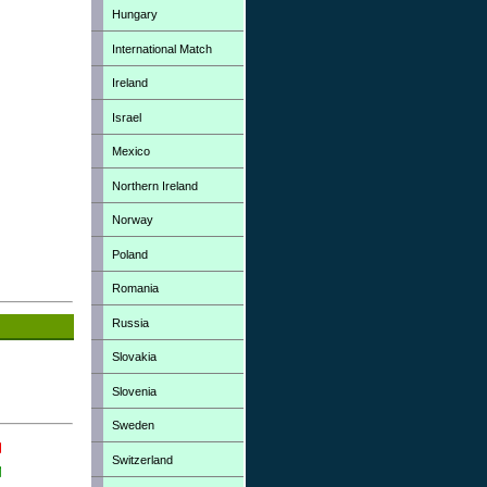
Hungary
International Match
Ireland
Israel
Mexico
Northern Ireland
Norway
Poland
Romania
Russia
Slovakia
Slovenia
Sweden
Switzerland