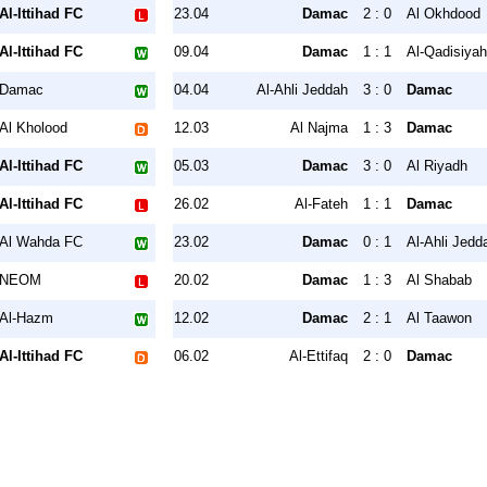
Al-Ittihad FC
23.04
Damac
2 : 0
Al Okhdood
Al-Ittihad FC
09.04
Damac
1 : 1
Al-Qadisiya
Damac
04.04
Al-Ahli Jeddah
3 : 0
Damac
Al Kholood
12.03
Al Najma
1 : 3
Damac
Al-Ittihad FC
05.03
Damac
3 : 0
Al Riyadh
Al-Ittihad FC
26.02
Al-Fateh
1 : 1
Damac
Al Wahda FC
23.02
Damac
0 : 1
Al-Ahli Jedd
NEOM
20.02
Damac
1 : 3
Al Shabab
Al-Hazm
12.02
Damac
2 : 1
Al Taawon
Al-Ittihad FC
06.02
Al-Ettifaq
2 : 0
Damac