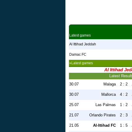
Latest games
Al Ittihad Jeddah
Damac FC
»Latest games
Al Ittihad Je
Latest Resul
30.07
Malaga
2 : 2
30.07
Mallorca
4 : 2
25.07
Las Palmas
1 : 2
21.07
Orlando Pirates
2 : 3
21.05
Al-Ittihad FC
1 : 5