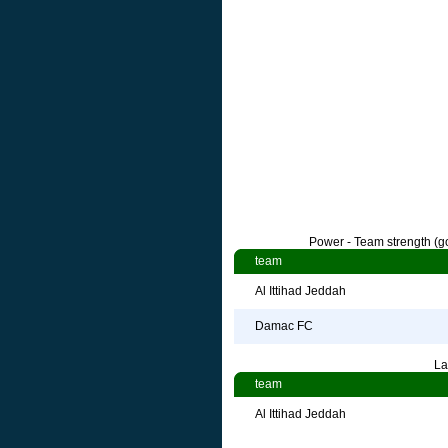
Power - Team strength (go
team
Al Ittihad Jeddah
Damac FC
La
team
Al Ittihad Jeddah