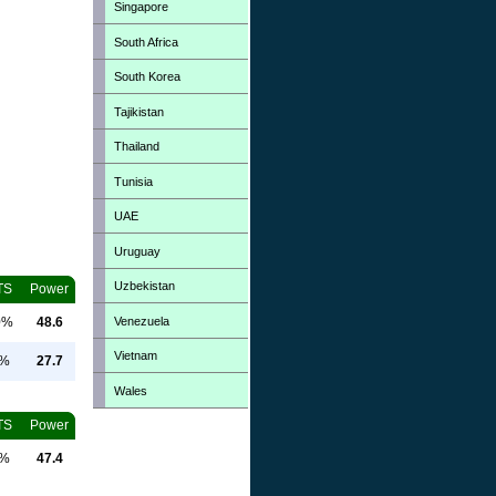
Singapore
South Africa
South Korea
Tajikistan
Thailand
Tunisia
UAE
Uruguay
Uzbekistan
TS
Power
Venezuela
0%
48.6
Vietnam
0%
27.7
Wales
TS
Power
0%
47.4