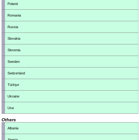
Poland
Romania
Russia
Slovakia
Slovenia
Sweden
Switzerland
Türkiye
Ukraine
Usa
Others
Albania
Algeria