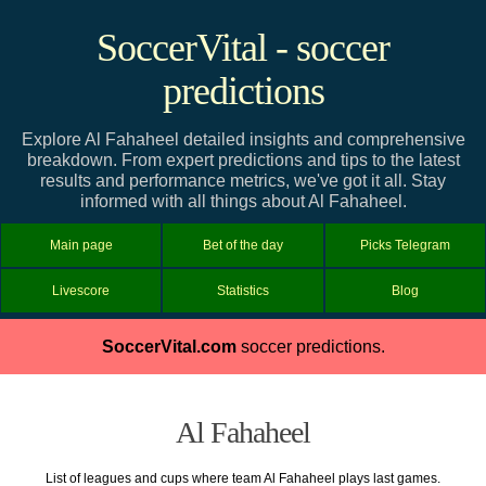
SoccerVital - soccer
predictions
Explore Al Fahaheel detailed insights and comprehensive
breakdown. From expert predictions and tips to the latest
results and performance metrics, we've got it all. Stay
informed with all things about Al Fahaheel.
Main page
Bet of the day
Picks Telegram
Livescore
Statistics
Blog
SoccerVital.com
soccer predictions.
Al Fahaheel
List of leagues and cups where team Al Fahaheel plays last games.