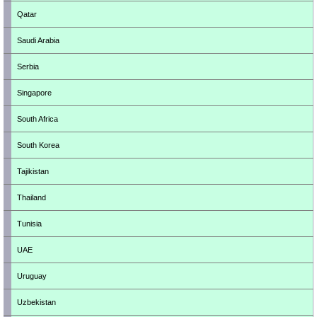
Qatar
Saudi Arabia
Serbia
Singapore
South Africa
South Korea
Tajikistan
Thailand
Tunisia
UAE
Uruguay
Uzbekistan