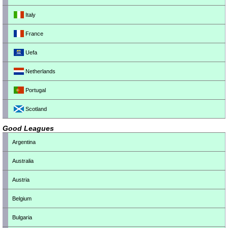
Italy
France
Uefa
Netherlands
Portugal
Scotland
Good Leagues
Argentina
Australia
Austria
Belgium
Bulgaria