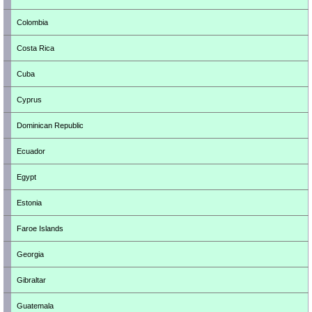
Colombia
Costa Rica
Cuba
Cyprus
Dominican Republic
Ecuador
Egypt
Estonia
Faroe Islands
Georgia
Gibraltar
Guatemala