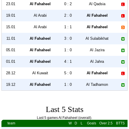
23.01
Al Fahaheel
0 : 2
Al Qadsia
19.01
Al Arabi
2 : 0
Al Fahaheel
15.01
Al Arabi
1 : 1
Al Fahaheel
11.01
Al Fahaheel
3 : 0
Al Sulaibikhat
05.01
Al Fahaheel
1 : 0
Al Jazira
01.01
Al Fahaheel
4 : 1
Al Jahra
28.12
Al Kuwait
5 : 0
Al Fahaheel
19.12
Al Fahaheel
1 : 0
Al Tadhamon
Last 5 Stats
Last 5 games Al Fahaheel (overall).
team
W
D
L
Goals
Over 2.5
BTTS