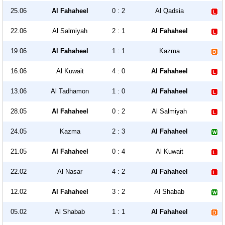
25.06
Al Fahaheel
0 : 2
Al Qadsia
22.06
Al Salmiyah
2 : 1
Al Fahaheel
19.06
Al Fahaheel
1 : 1
Kazma
16.06
Al Kuwait
4 : 0
Al Fahaheel
13.06
Al Tadhamon
1 : 0
Al Fahaheel
28.05
Al Fahaheel
0 : 2
Al Salmiyah
24.05
Kazma
2 : 3
Al Fahaheel
21.05
Al Fahaheel
0 : 4
Al Kuwait
22.02
Al Nasar
4 : 2
Al Fahaheel
12.02
Al Fahaheel
3 : 2
Al Shabab
05.02
Al Shabab
1 : 1
Al Fahaheel