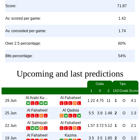
Score:
71:87
Av. scored per game:
1.42
Av. conceded per game:
1.74
Over 2.5 percentage:
60%
Btts percentage:
54%
Upcoming and last predictions
Odds
Tips
1
X
2
1X2
Goals
Score
Al Arabi Kuwait
Al Fahaheel
29 Jun
1.22
4.75
11
1
O
4:1
Al Fahaheel
Al Qadsia
25 Jun
5.5
3.9
1.48
2
O
1:3
Al Salmiyah
Al Fahaheel
22 Jun
1.57
3.72
5.12
1
O
2:1
Al Fahaheel
Kazma
19 Jun
3.5
3.5
1.85
2
O
1:2