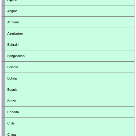
Angola
Armenia
Azerbaijan
Bahrain
Bangladesh
Belarus
Bolivia
Bosnia
Brazil
Canada
Chile
China