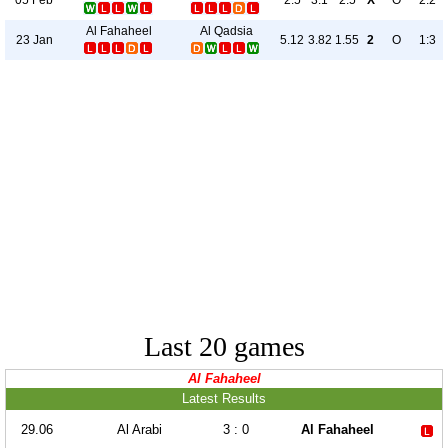
2.5
3.1
2.5
X
O
2:2
Al Fahaheel
Al Qadsia
23 Jan
5.12
3.82
1.55
2
O
1:3
Last 20 games
Al Fahaheel
Latest Results
29.06
Al Arabi
3 : 0
Al Fahaheel