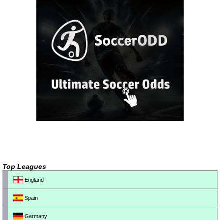
Top Leagues
England
Spain
Germany