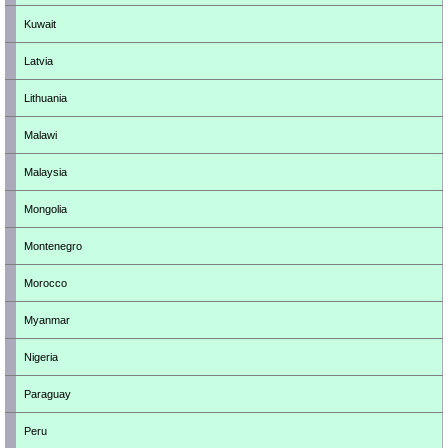
Kuwait
Latvia
Lithuania
Malawi
Malaysia
Mongolia
Montenegro
Morocco
Myanmar
Nigeria
Paraguay
Peru