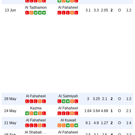
Al Tadhamon
Al Fahaheel
13 Jun
3.1
3.3
2.05
2
O
1:2
Al Fahaheel
Al Salmiyah
28 May
3
3.25
2.1
2
O
1:2
Kazma
Al Fahaheel
24 May
1.64
3.64
4.68
1
O
2:1
Al Fahaheel
Al Kuwait
21 May
9.1
4.9
1.27
2
O
1:4
Al Shabab Kuwait
Al Fahaheel
05 Feb