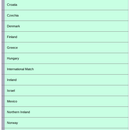
Croatia
Czechia
Denmark
Finland
Greece
Hungary
International Match
Ireland
Israel
Mexico
Northern Ireland
Norway