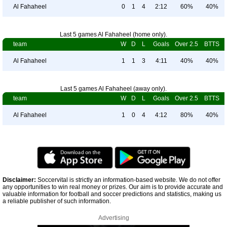
Al Fahaheel
0
1
4
2:12
60%
40%
Last 5 games Al Fahaheel (home only).
team
W
D
L
Goals
Over 2.5
BTTS
Al Fahaheel
1
1
3
4:11
40%
40%
Last 5 games Al Fahaheel (away only).
team
W
D
L
Goals
Over 2.5
BTTS
Al Fahaheel
1
0
4
4:12
80%
40%
Disclaimer:
Soccervital is strictly an information-based website. We do not offer
any opportunities to win real money or prizes. Our aim is to provide accurate and
valuable information for football and soccer predictions and statistics, making us
a reliable publisher of such information.
Advertising