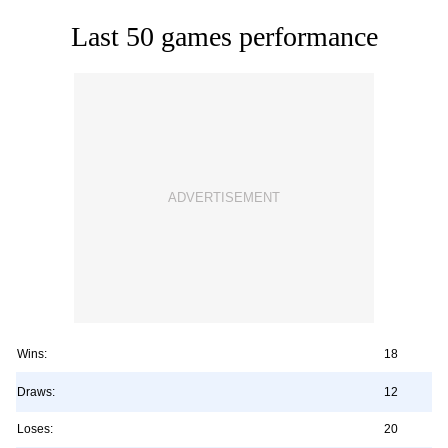
Last 50 games performance
Wins:
18
Draws:
12
Loses:
20