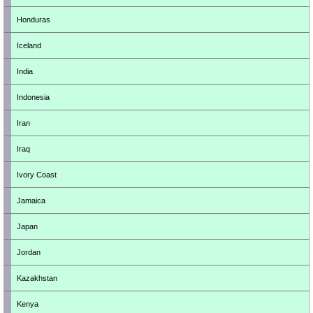
Honduras
Iceland
India
Indonesia
Iran
Iraq
Ivory Coast
Jamaica
Japan
Jordan
Kazakhstan
Kenya