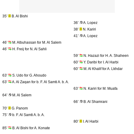
35’
B. Al Bishi
36’
A. Lopez
38’
N. Kariri
41’
A. Lopez
46’
M. Albuhassan for M. Al Salem
46’
H. Freij for N. Al Sahli
59’
N. Hazazi for H. A. Shaheen
60’
Y. Daribi for I. Al Harbi
60’
M. Al Khalif for A. Lkhdar
63’
S. Udo for G. Ahoudo
63’
A. Al Zaqan for b. F. Al Samti A. b. A.
63’
N. Kariri for M. Muafa
64’
M. Al Salem
66’
B. Al Shamrani
70’
G. Panom
75’
b. F. Al Samti A. b. A.
80’
I. Al Harbi
85’
B. Al Bishi for A. Konate