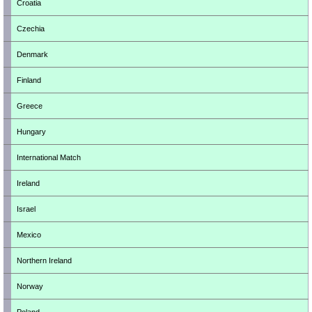
Croatia
Czechia
Denmark
Finland
Greece
Hungary
International Match
Ireland
Israel
Mexico
Northern Ireland
Norway