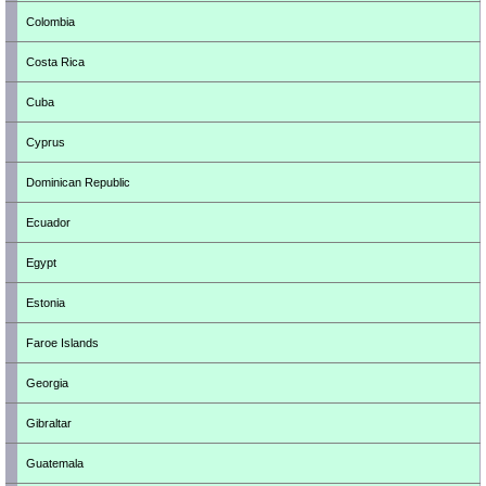
Colombia
Costa Rica
Cuba
Cyprus
Dominican Republic
Ecuador
Egypt
Estonia
Faroe Islands
Georgia
Gibraltar
Guatemala