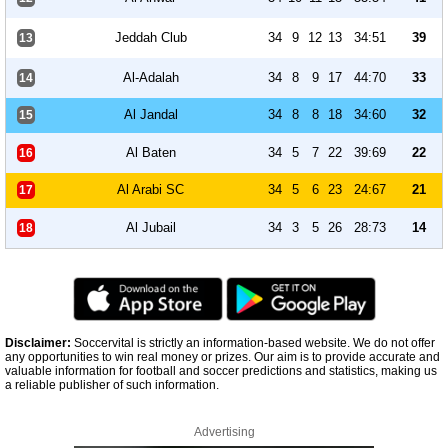
Jeddah Club
34
9
12
13
34:51
39
13
Al-Adalah
34
8
9
17
44:70
33
14
Al Jandal
34
8
8
18
34:60
32
15
Al Baten
34
5
7
22
39:69
22
16
Al Arabi SC
34
5
6
23
24:67
21
17
Al Jubail
34
3
5
26
28:73
14
18
Disclaimer:
Soccervital is strictly an information-based website. We do not offer
any opportunities to win real money or prizes. Our aim is to provide accurate and
valuable information for football and soccer predictions and statistics, making us
a reliable publisher of such information.
Advertising