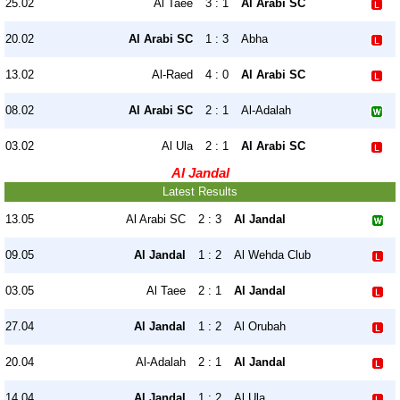
25.02
Al Taee
3 : 1
Al Arabi SC
20.02
Al Arabi SC
1 : 3
Abha
13.02
Al-Raed
4 : 0
Al Arabi SC
08.02
Al Arabi SC
2 : 1
Al-Adalah
03.02
Al Ula
2 : 1
Al Arabi SC
Al Jandal
Latest Results
13.05
Al Arabi SC
2 : 3
Al Jandal
09.05
Al Jandal
1 : 2
Al Wehda Club
03.05
Al Taee
2 : 1
Al Jandal
27.04
Al Jandal
1 : 2
Al Orubah
20.04
Al-Adalah
2 : 1
Al Jandal
14.04
Al Jandal
1 : 2
Al Ula