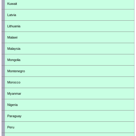
Kuwait
Latvia
Lithuania
Malawi
Malaysia
Mongolia
Montenegro
Morocco
Myanmar
Nigeria
Paraguay
Peru