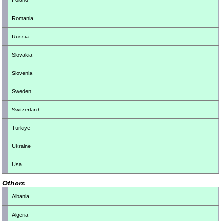
Poland
Romania
Russia
Slovakia
Slovenia
Sweden
Switzerland
Türkiye
Ukraine
Usa
Others
Albania
Algeria