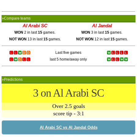
»Compare teams
Al Arabi SC
Al Jandal
WON
2 in last
15
games.
WON
3 in last
15
games.
NOT WON
13 in last
15
games.
NOT WON
12 in last
15
games.
Last five games
last 5 home/away only
»Predictions
3 on Al Arabi SC
Over 2.5 goals
score tip - 3:1
Al Arabi SC vs Al Jandal Odds