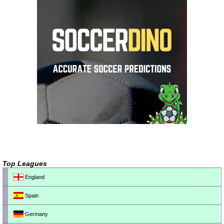
Top Leagues
England
Spain
Germany