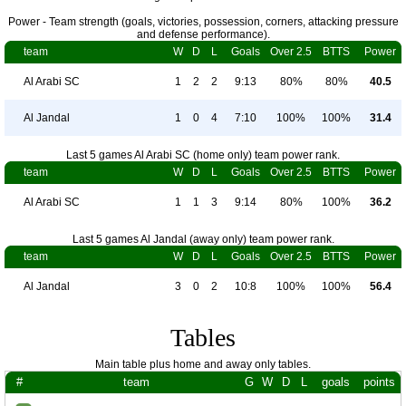
Power - Team strength (goals, victories, possession, corners, attacking pressure
and defense performance).
team
W
D
L
Goals
Over 2.5
BTTS
Power
Al Arabi SC
1
2
2
9:13
80%
80%
40.5
Al Jandal
1
0
4
7:10
100%
100%
31.4
Last 5 games Al Arabi SC (home only) team power rank.
team
W
D
L
Goals
Over 2.5
BTTS
Power
Al Arabi SC
1
1
3
9:14
80%
100%
36.2
Last 5 games Al Jandal (away only) team power rank.
team
W
D
L
Goals
Over 2.5
BTTS
Power
Al Jandal
3
0
2
10:8
100%
100%
56.4
Tables
Main table plus home and away only tables.
#
team
G
W
D
L
goals
points