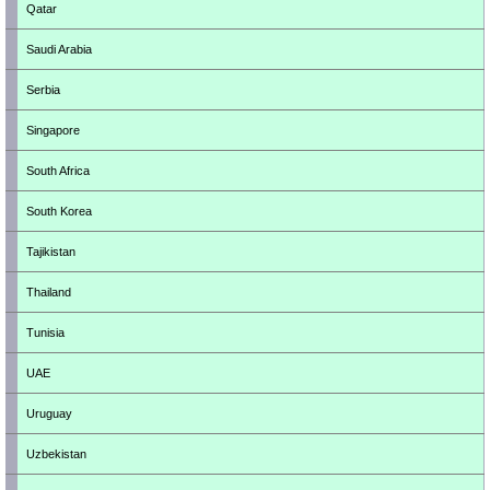
Qatar
Saudi Arabia
Serbia
Singapore
South Africa
South Korea
Tajikistan
Thailand
Tunisia
UAE
Uruguay
Uzbekistan