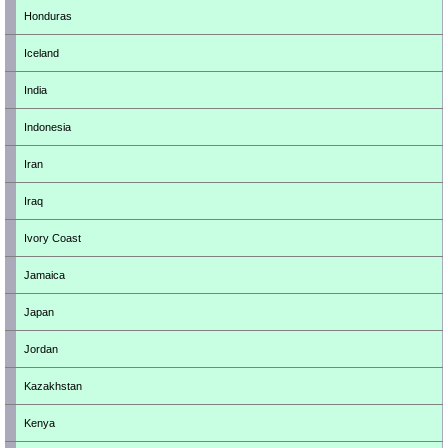
Honduras
Iceland
India
Indonesia
Iran
Iraq
Ivory Coast
Jamaica
Japan
Jordan
Kazakhstan
Kenya