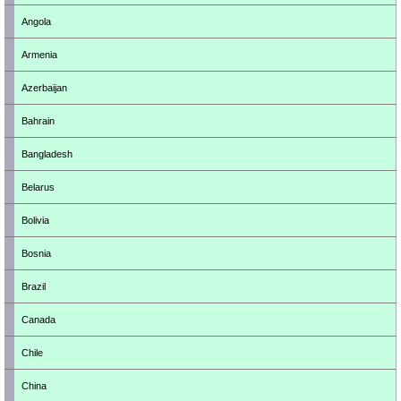
Angola
Armenia
Azerbaijan
Bahrain
Bangladesh
Belarus
Bolivia
Bosnia
Brazil
Canada
Chile
China