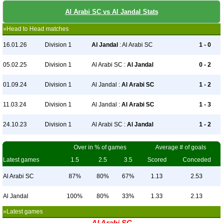
Al Arabi SC vs Al Jandal Stats
»Head to Head matches
16.01.26
Division 1
Al Jandal
: Al Arabi SC
1 - 0
05.02.25
Division 1
Al Arabi SC :
Al Jandal
0 - 2
01.09.24
Division 1
Al Jandal :
Al Arabi SC
1 - 2
11.03.24
Division 1
Al Jandal :
Al Arabi SC
1 - 3
24.10.23
Division 1
Al Arabi SC :
Al Jandal
1 - 2
Over in % of games
Average # of goals
Latest games
1.5
2.5
3.5
Scored
Conceded
Al Arabi SC
87%
80%
67%
1.13
2.53
Al Jandal
100%
80%
33%
1.33
2.13
»Latest games
Al Arabi SC