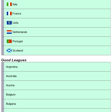
Italy
France
Uefa
Netherlands
Portugal
Scotland
Good Leagues
Argentina
Australia
Austria
Belgium
Bulgaria