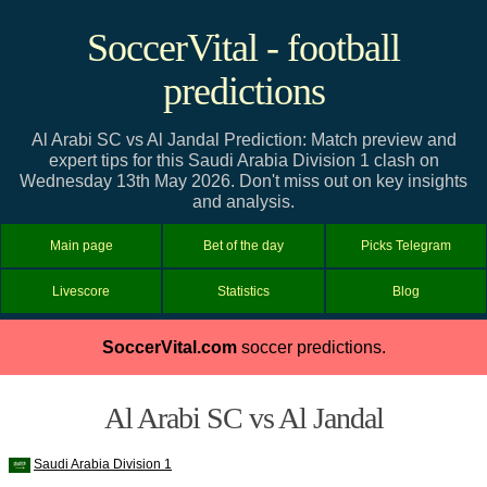
SoccerVital - football
predictions
Al Arabi SC vs Al Jandal Prediction: Match preview and
expert tips for this Saudi Arabia Division 1 clash on
Wednesday 13th May 2026. Don't miss out on key insights
and analysis.
Main page
Bet of the day
Picks Telegram
Livescore
Statistics
Blog
SoccerVital.com
soccer predictions.
Al Arabi SC vs Al Jandal
Saudi Arabia Division 1