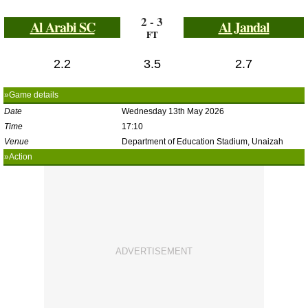
2 - 3
Al Arabi SC
Al Jandal
FT
2.2
3.5
2.7
»Game details
Date
Wednesday 13th May 2026
Time
17:10
Venue
Department of Education Stadium, Unaizah
»Action