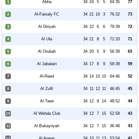
Abha
34
24
5
5
64:35
77
1
Al-Faisaly FC
34
21
10
3
76:32
73
2
Al Diriyah
34
22
6
6
79:39
72
3
Al Ula
34
21
8
5
72:33
71
4
Al Orubah
34
20
5
9
56:38
65
5
Al Jabalain
34
17
8
9
59:38
59
6
Al-Raed
34
14
10
10
64:46
52
7
Al Zulfi
34
11
12
11
46:45
45
8
Al Taee
34
12
8
14
48:52
44
9
Al Wehda Club
34
12
7
15
52:58
43
10
Al Bukayriyah
34
12
7
15
36:48
43
11
Al Anwar
34
10
11
13
53:54
41
12