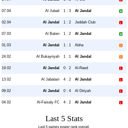
07.04
Al Jubail
1 : 3
Al Jandal
02.04
Al Jandal
1 : 2
Jeddah Club
07.03
Al Baten
1 : 2
Al Jandal
01.03
Al Jandal
1 : 1
Abha
24.02
Al Bukayriyah
1 : 1
Al Jandal
19.02
Al Jandal
0 : 2
Al-Raed
13.02
Al Jabalain
4 : 2
Al Jandal
09.02
Al Jandal
0 : 4
Al Diriyah
04.02
Al-Faisaly FC
4 : 2
Al Jandal
Last 5 Stats
Last 5 games power rank overall.