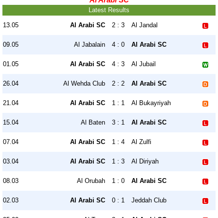
Latest Results
13.05
Al Arabi SC
2 : 3
Al Jandal
09.05
Al Jabalain
4 : 0
Al Arabi SC
01.05
Al Arabi SC
4 : 3
Al Jubail
26.04
Al Wehda Club
2 : 2
Al Arabi SC
21.04
Al Arabi SC
1 : 1
Al Bukayriyah
15.04
Al Baten
3 : 1
Al Arabi SC
07.04
Al Arabi SC
1 : 4
Al Zulfi
03.04
Al Arabi SC
1 : 3
Al Diriyah
08.03
Al Orubah
1 : 0
Al Arabi SC
02.03
Al Arabi SC
0 : 1
Jeddah Club