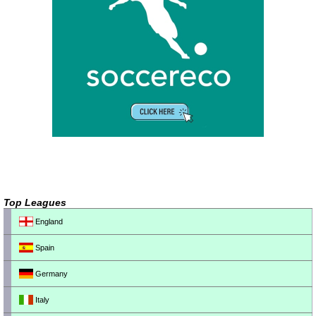
Top Leagues
England
Spain
Germany
Italy