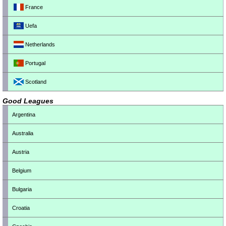
France
Uefa
Netherlands
Portugal
Scotland
Good Leagues
Argentina
Australia
Austria
Belgium
Bulgaria
Croatia