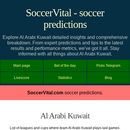
SoccerVital - soccer
predictions
Explore Al Arabi Kuwait detailed insights and comprehensive
breakdown. From expert predictions and tips to the latest
results and performance metrics, we've got it all. Stay
informed with all things about Al Arabi Kuwait.
Main page
Bet of the day
Picks Telegram
Livescore
Statistics
Blog
SoccerVital.com
soccer predictions.
Al Arabi Kuwait
List of leagues and cups where team Al Arabi Kuwait plays last games.