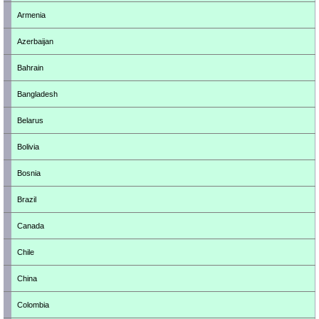
Armenia
Azerbaijan
Bahrain
Bangladesh
Belarus
Bolivia
Bosnia
Brazil
Canada
Chile
China
Colombia