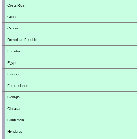
Costa Rica
Cuba
Cyprus
Dominican Republic
Ecuador
Egypt
Estonia
Faroe Islands
Georgia
Gibraltar
Guatemala
Honduras