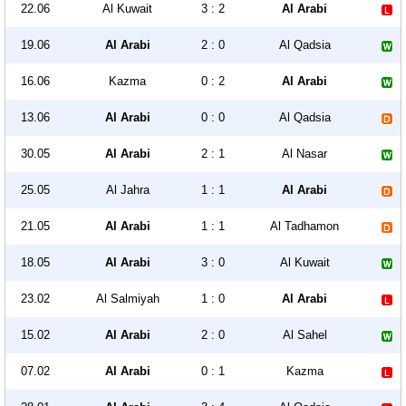
22.06
Al Kuwait
3 : 2
Al Arabi
19.06
Al Arabi
2 : 0
Al Qadsia
16.06
Kazma
0 : 2
Al Arabi
13.06
Al Arabi
0 : 0
Al Qadsia
30.05
Al Arabi
2 : 1
Al Nasar
25.05
Al Jahra
1 : 1
Al Arabi
21.05
Al Arabi
1 : 1
Al Tadhamon
18.05
Al Arabi
3 : 0
Al Kuwait
23.02
Al Salmiyah
1 : 0
Al Arabi
15.02
Al Arabi
2 : 0
Al Sahel
07.02
Al Arabi
0 : 1
Kazma