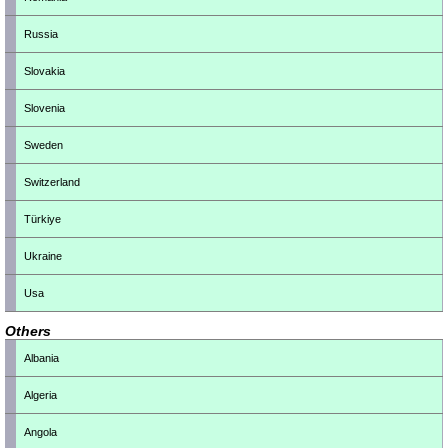
Russia
Slovakia
Slovenia
Sweden
Switzerland
Türkiye
Ukraine
Usa
Others
Albania
Algeria
Angola