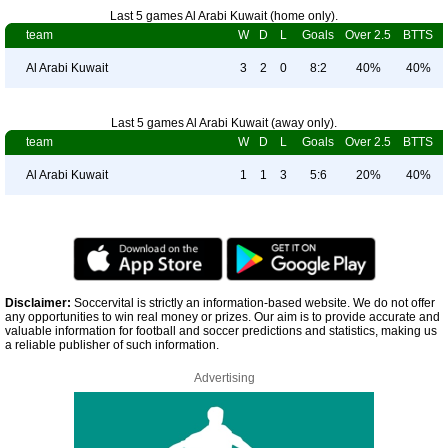
Last 5 games Al Arabi Kuwait (home only).
team
W
D
L
Goals
Over 2.5
BTTS
Al Arabi Kuwait
3
2
0
8:2
40%
40%
Last 5 games Al Arabi Kuwait (away only).
team
W
D
L
Goals
Over 2.5
BTTS
Al Arabi Kuwait
1
1
3
5:6
20%
40%
Disclaimer:
Soccervital is strictly an information-based website. We do not offer
any opportunities to win real money or prizes. Our aim is to provide accurate and
valuable information for football and soccer predictions and statistics, making us
a reliable publisher of such information.
Advertising