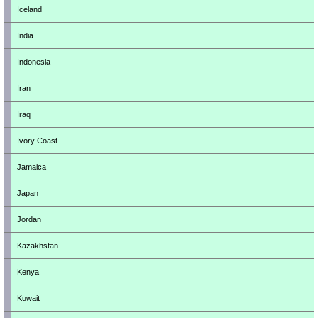
Iceland
India
Indonesia
Iran
Iraq
Ivory Coast
Jamaica
Japan
Jordan
Kazakhstan
Kenya
Kuwait