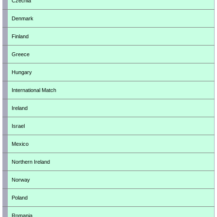
Czechia
Denmark
Finland
Greece
Hungary
International Match
Ireland
Israel
Mexico
Northern Ireland
Norway
Poland
Romania