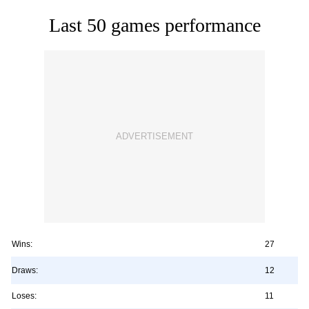
Last 50 games performance
Wins:
27
Draws:
12
Loses:
11