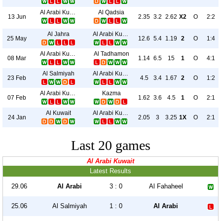
Al Arabi Kuwait
Al Qadsia
13 Jun
2.35
3.2
2.62
X2
O
2:2
Al Jahra
Al Arabi Kuwait
25 May
12.6
5.4
1.19
2
O
1:4
Al Arabi Kuwait
Al Tadhamon
08 Mar
1.14
6.5
15
1
O
4:1
Al Salmiyah
Al Arabi Kuwait
23 Feb
4.5
3.4
1.67
2
O
1:2
Al Arabi Kuwait
Kazma
07 Feb
1.62
3.6
4.5
1
O
2:1
Al Kuwait
Al Arabi Kuwait
24 Jan
2.05
3
3.25
1X
O
2:1
Last 20 games
Al Arabi Kuwait
Latest Results
29.06
Al Arabi
3 : 0
Al Fahaheel
25.06
Al Salmiyah
1 : 0
Al Arabi