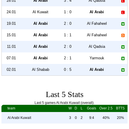
28.01
Al Arabi
3 : 4
Al Qadsia
24.01
Al Kuwait
1 : 0
Al Arabi
19.01
Al Arabi
2 : 0
Al Fahaheel
15.01
Al Arabi
1 : 1
Al Fahaheel
11.01
Al Arabi
2 : 0
Al Qadsia
07.01
Al Arabi
2 : 1
Yarmouk
02.01
Al Shabab
0 : 5
Al Arabi
Last 5 Stats
Last 5 games Al Arabi Kuwait (overall).
team
W
D
L
Goals
Over 2.5
BTTS
Al Arabi Kuwait
3
0
2
9:4
40%
20%