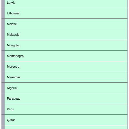
Latvia
Lithuania
Malawi
Malaysia
Mongolia
Montenegro
Morocco
Myanmar
Nigeria
Paraguay
Peru
Qatar