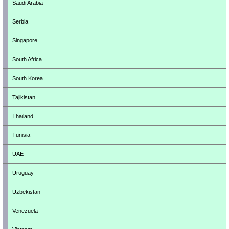
Saudi Arabia
Serbia
Singapore
South Africa
South Korea
Tajikistan
Thailand
Tunisia
UAE
Uruguay
Uzbekistan
Venezuela