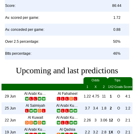
Score:
86:44
Av. scored per game:
1.72
Av. conceded per game:
0.88
Over 2.5 percentage:
50%
Btts percentage:
46%
Upcoming and last predictions
Odds
Tips
1
X
2
1X2
Goals
Score
Al Arabi Kuwait
Al Fahaheel
29 Jun
1.22
4.75
11
1
O
4:1
Al Salmiyah
Al Arabi Kuwait
25 Jun
3.7
3.4
1.8
2
O
1:2
Al Kuwait
Al Arabi Kuwait
22 Jun
2.26
3
3.06
12
O
2:1
Al Arabi Kuwait
Al Qadsia
19 Jun
2.2
3.2
2.8
1X
O
2:1