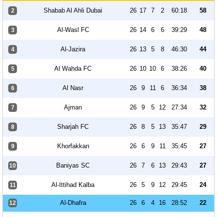
Shabab Al Ahli Dubai
26
17
7
2
60:18
58
2
Al-Wasl FC
26
14
6
6
39:29
48
3
Al-Jazira
26
13
5
8
46:30
44
4
Al Wahda FC
26
10
10
6
38:26
40
5
Al Nasr
26
9
11
6
36:34
38
6
Ajman
26
9
5
12
27:34
32
7
Sharjah FC
26
8
5
13
35:47
29
8
Khorfakkan
26
6
9
11
35:45
27
9
Baniyas SC
26
7
6
13
29:43
27
10
Al-Ittihad Kalba
26
5
9
12
29:45
24
11
Al-Dhafra
26
6
4
16
28:52
22
12