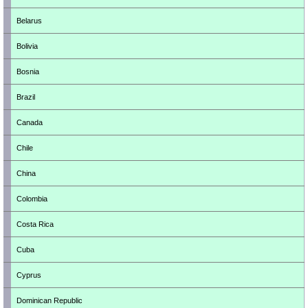
Belarus
Bolivia
Bosnia
Brazil
Canada
Chile
China
Colombia
Costa Rica
Cuba
Cyprus
Dominican Republic