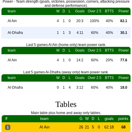
Power - Team strength (goals, victories, possession, corners, attacking pressure
and defense performance).
team
W
D
L
Goals
Over 2.5
BTTS
Power
Al Ain
4
1
0
20:3
100%
40%
82.1
Al-Dhafra
1
1
3
4:11
60%
40%
30.1
Last 5 games Al Ain (home only) team power rank.
team
W
D
L
Goals
Over 2.5
BTTS
Power
Al Ain
4
1
0
14:2
60%
20%
77.6
Last 5 games Al-Dhafra (away only) team power rank.
team
W
D
L
Goals
Over 2.5
BTTS
Power
Al-Dhafra
0
1
4
3:12
60%
40%
18.0
Tables
Main table plus home and away only tables.
#
team
G
W
D
L
goals
points
Al Ain
26
21
5
0
62:18
68
1