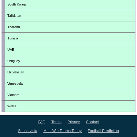
South Korea
Tajikistan
Thailand
Tunisia
UAE
Uruguay
Uzbekistan
Venezuela
Vietnam
Wales
FAQ
Terms
Privacy
Contact
Soccervista
Must Win Teams Today
Football Prediction