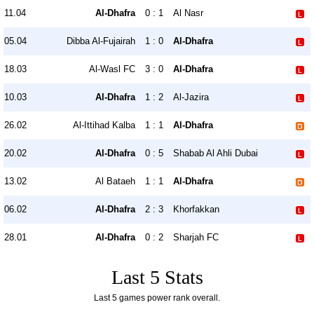
11.04
Al-Dhafra
0 : 1
Al Nasr
05.04
Dibba Al-Fujairah
1 : 0
Al-Dhafra
18.03
Al-Wasl FC
3 : 0
Al-Dhafra
10.03
Al-Dhafra
1 : 2
Al-Jazira
26.02
Al-Ittihad Kalba
1 : 1
Al-Dhafra
20.02
Al-Dhafra
0 : 5
Shabab Al Ahli Dubai
13.02
Al Bataeh
1 : 1
Al-Dhafra
06.02
Al-Dhafra
2 : 3
Khorfakkan
28.01
Al-Dhafra
0 : 2
Sharjah FC
Last 5 Stats
Last 5 games power rank overall.