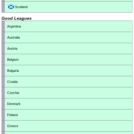
Scotland
Good Leagues
Argentina
Australia
Austria
Belgium
Bulgaria
Croatia
Czechia
Denmark
Finland
Greece