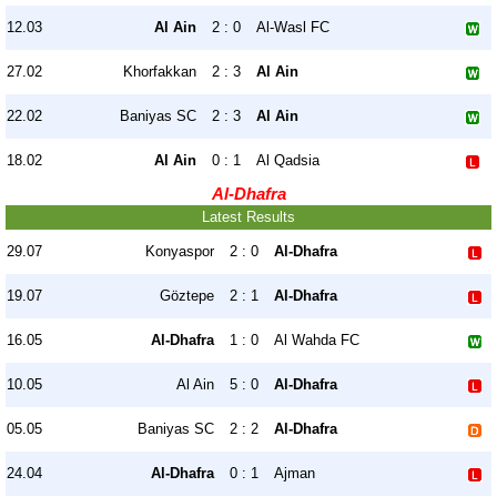
12.03
Al Ain
2 : 0
Al-Wasl FC
27.02
Khorfakkan
2 : 3
Al Ain
22.02
Baniyas SC
2 : 3
Al Ain
18.02
Al Ain
0 : 1
Al Qadsia
Al-Dhafra
Latest Results
29.07
Konyaspor
2 : 0
Al-Dhafra
19.07
Göztepe
2 : 1
Al-Dhafra
16.05
Al-Dhafra
1 : 0
Al Wahda FC
10.05
Al Ain
5 : 0
Al-Dhafra
05.05
Baniyas SC
2 : 2
Al-Dhafra
24.04
Al-Dhafra
0 : 1
Ajman