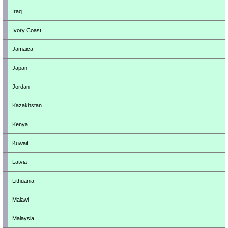
Iraq
Ivory Coast
Jamaica
Japan
Jordan
Kazakhstan
Kenya
Kuwait
Latvia
Lithuania
Malawi
Malaysia