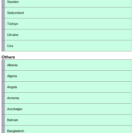
Sweden
Switzerland
Türkiye
Ukraine
Usa
Others
Albania
Algeria
Angola
Armenia
Azerbaijan
Bahrain
Bangladesh