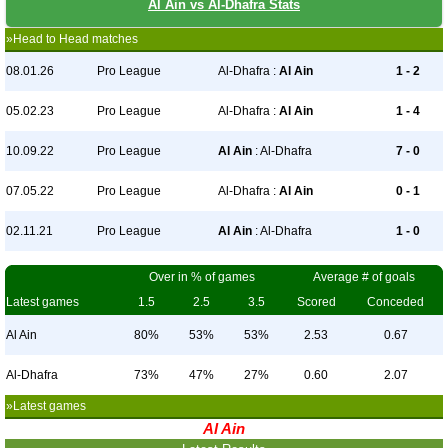
Al Ain vs Al-Dhafra Stats
»Head to Head matches
08.01.26
Pro League
Al-Dhafra :
Al Ain
1 - 2
05.02.23
Pro League
Al-Dhafra :
Al Ain
1 - 4
10.09.22
Pro League
Al Ain
: Al-Dhafra
7 - 0
07.05.22
Pro League
Al-Dhafra :
Al Ain
0 - 1
02.11.21
Pro League
Al Ain
: Al-Dhafra
1 - 0
Over in % of games
Average # of goals
Latest games
1.5
2.5
3.5
Scored
Conceded
Al Ain
80%
53%
53%
2.53
0.67
Al-Dhafra
73%
47%
27%
0.60
2.07
»Latest games
Al Ain