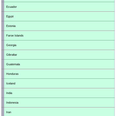
Ecuador
Egypt
Estonia
Faroe Islands
Georgia
Gibraltar
Guatemala
Honduras
Iceland
India
Indonesia
Iran