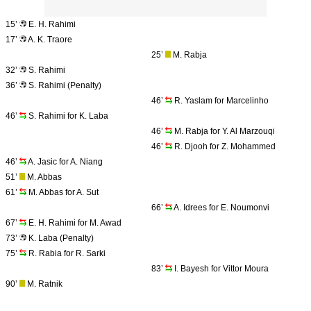
15’
E. H. Rahimi
17’
A. K. Traore
25’
M. Rabja
32’
S. Rahimi
36’
S. Rahimi (Penalty)
46’
R. Yaslam for Marcelinho
46’
S. Rahimi for K. Laba
46’
M. Rabja for Y. Al Marzouqi
46’
R. Djooh for Z. Mohammed
46’
A. Jasic for A. Niang
51’
M. Abbas
61’
M. Abbas for A. Sut
66’
A. Idrees for E. Noumonvi
67’
E. H. Rahimi for M. Awad
73’
K. Laba (Penalty)
75’
R. Rabia for R. Sarki
83’
I. Bayesh for Vittor Moura
90’
M. Ratnik