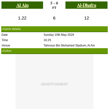
5 - 0
Al Ain
Al-Dhafra
FT
1.22
6
12
»Game details
Date
Sunday 10th May 2026
Time
16:25
Venue
Tahnoun Bin Mohamed Stadium, Al Ain
»Action