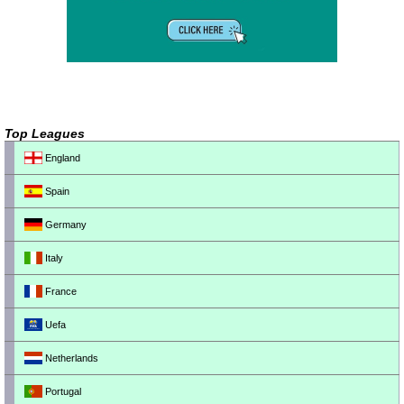
Top Leagues
England
Spain
Germany
Italy
France
Uefa
Netherlands
Portugal