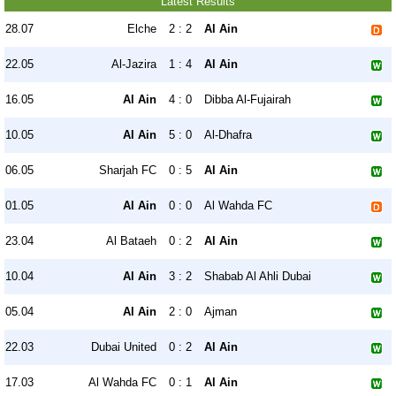
Latest Results
28.07
Elche
2 : 2
Al Ain
22.05
Al-Jazira
1 : 4
Al Ain
16.05
Al Ain
4 : 0
Dibba Al-Fujairah
10.05
Al Ain
5 : 0
Al-Dhafra
06.05
Sharjah FC
0 : 5
Al Ain
01.05
Al Ain
0 : 0
Al Wahda FC
23.04
Al Bataeh
0 : 2
Al Ain
10.04
Al Ain
3 : 2
Shabab Al Ahli Dubai
05.04
Al Ain
2 : 0
Ajman
22.03
Dubai United
0 : 2
Al Ain
17.03
Al Wahda FC
0 : 1
Al Ain