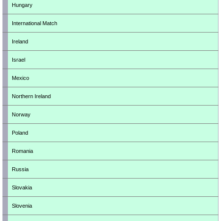
Hungary
International Match
Ireland
Israel
Mexico
Northern Ireland
Norway
Poland
Romania
Russia
Slovakia
Slovenia