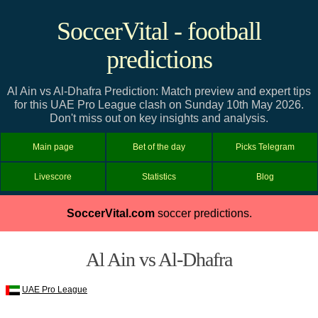
SoccerVital - football
predictions
Al Ain vs Al-Dhafra Prediction: Match preview and expert tips
for this UAE Pro League clash on Sunday 10th May 2026.
Don't miss out on key insights and analysis.
Main page
Bet of the day
Picks Telegram
Livescore
Statistics
Blog
SoccerVital.com
soccer predictions.
Al Ain vs Al-Dhafra
UAE Pro League