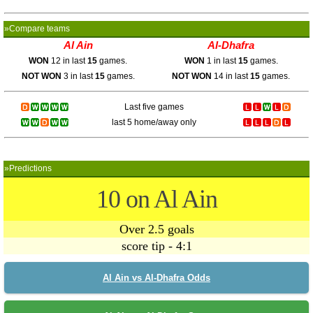
»Compare teams
Al Ain
Al-Dhafra
WON
12 in last
15
games.
WON
1 in last
15
games.
NOT WON
3 in last
15
games.
NOT WON
14 in last
15
games.
Last five games
last 5 home/away only
»Predictions
10 on Al Ain
Over 2.5 goals
score tip - 4:1
Al Ain vs Al-Dhafra Odds