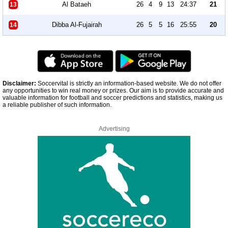
Al Bataeh
26
4
9
13
24:37
21
13
Dibba Al-Fujairah
26
5
5
16
25:55
20
14
Disclaimer:
Soccervital is strictly an information-based website. We do not offer
any opportunities to win real money or prizes. Our aim is to provide accurate and
valuable information for football and soccer predictions and statistics, making us
a reliable publisher of such information.
Advertising