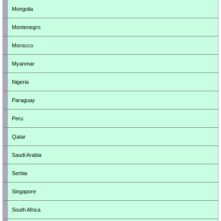
Mongolia
Montenegro
Morocco
Myanmar
Nigeria
Paraguay
Peru
Qatar
Saudi Arabia
Serbia
Singapore
South Africa