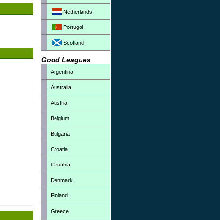
Netherlands
Portugal
Scotland
Good Leagues
Argentina
Australia
Austria
Belgium
Bulgaria
Croatia
Czechia
Denmark
Finland
Greece