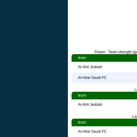
Power - Team strength (go
team
Al-Ahli Jeddah
Al-Hilal Saudi FC
L
team
Al-Ahli Jeddah
La
team
Al-Hilal Saudi FC