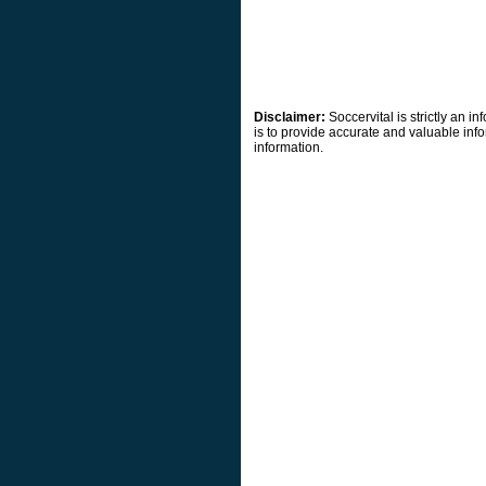
Disclaimer:
Soccervital is strictly an 
is to provide accurate and valuable info
information.