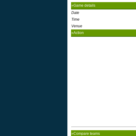
»Game details
Date
Time
Venue
»Action
»Compare teams