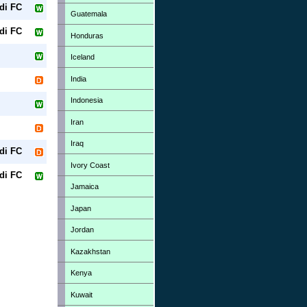
udi FC
Guatemala
udi FC
Honduras
Iceland
India
Indonesia
Iran
Iraq
udi FC
Ivory Coast
udi FC
Jamaica
Japan
Jordan
Kazakhstan
Kenya
Kuwait