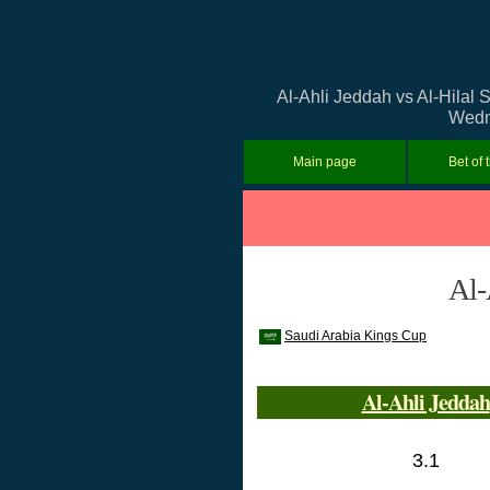
Al-Ahli Jeddah vs Al-Hilal 
Wedne
Main page
Bet of 
Al-
Saudi Arabia Kings Cup
Al-Ahli Jeddah
3.1