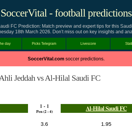
SoccerVital - football predictions
Saudi FC Prediction: Match preview and expert tips for this Sau
sday 18th March 2026. Don't miss out on key insights and ana
the day
Picks Telegram
Livescore
Stat
SoccerVital.com
soccer predictions.
Ahli Jeddah vs Al-Hilal Saudi FC
1 - 1
Al-Hilal Saudi FC
Pen (2 - 4)
3.6
1.95