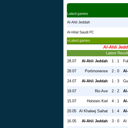
Latest games
Al-Ahli Jeddah
Al-Hilal Saudi FC
»Latest games
Al-Ahli Jed
Latest Resul
28.07
Al-Ahli Jeddah
1 : 1
Fu
28.07
Portimonense
2 : 0
Al
24.07
Al-Ahli Jeddah
1 : 3
Gu
19.07
Rio Ave
2 : 2
Al
15.07
Holstein Kiel
4 : 1
Al
20.05
Al Khaleej Saihat
1 : 4
Al
16.05
Al-Ahli Jeddah
3 : 0
Al