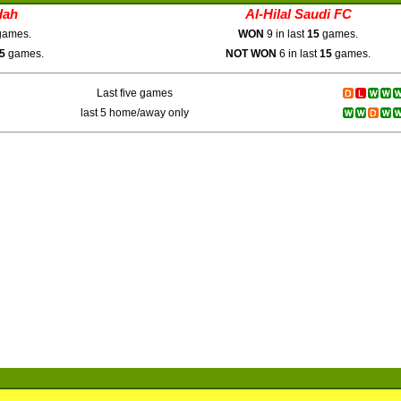
dah
Al-Hilal Saudi FC
ames.
WON
9 in last
15
games.
5
games.
NOT WON
6 in last
15
games.
Last five games
last 5 home/away only