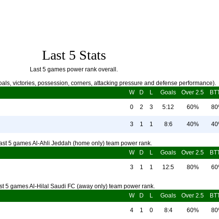
Last 5 Stats
Last 5 games power rank overall.
als, victories, possession, corners, attacking pressure and defense performance).
W
D
L
Goals
Over 2.5
BT
0
2
3
5:12
60%
8
3
1
1
8:6
40%
4
ast 5 games Al-Ahli Jeddah (home only) team power rank.
W
D
L
Goals
Over 2.5
BT
3
1
1
12:5
80%
6
st 5 games Al-Hilal Saudi FC (away only) team power rank.
W
D
L
Goals
Over 2.5
BT
4
1
0
8:4
60%
8