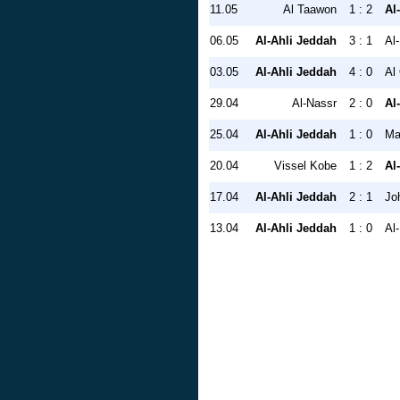
11.05
Al Taawon
1 : 2
Al
06.05
Al-Ahli Jeddah
3 : 1
Al
03.05
Al-Ahli Jeddah
4 : 0
Al
29.04
Al-Nassr
2 : 0
Al
25.04
Al-Ahli Jeddah
1 : 0
Ma
20.04
Vissel Kobe
1 : 2
Al
17.04
Al-Ahli Jeddah
2 : 1
Jo
13.04
Al-Ahli Jeddah
1 : 0
Al