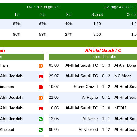
Over in % of games
Average # of goals
1.5
2.5
3.5
Scored
Conc
87%
67%
40%
1.80
1.2
80%
53%
27%
2.00
1.0
dah
Al-Hilal Saudi FC
ts
Latest Results
lham
03.08
Al-Hilal Saudi FC
3 : 3
Al Ahli Doha
-Ahli Jeddah
29.07
Al-Hilal Saudi FC
0 : 2
MC Alger
imaraes
19.07
Sturm Graz II
1 : 2
Al-Hilal Sa
-Ahli Jeddah
21.05
Al-Fayha
0 : 1
Al-Hilal Sa
-Ahli Jeddah
16.05
Al-Hilal Saudi FC
2 : 0
NEOM
-Ahli Jeddah
12.05
Al-Nassr
1 : 1
Al-Hilal Sa
 Kholood
08.05
Al Kholood
1 : 2
Al-Hilal Sa