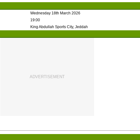
Wednesday 18th March 2026
19:00
King Abdullah Sports City, Jeddah