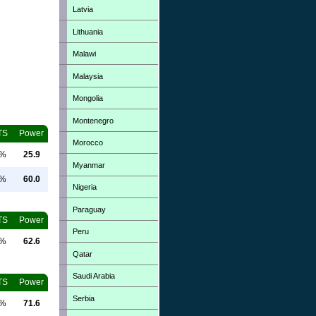
Latvia
Lithuania
Malawi
Malaysia
Mongolia
Montenegro
TS
Power
Morocco
0%
25.9
Myanmar
0%
60.0
Nigeria
Paraguay
TS
Power
Peru
0%
62.6
Qatar
Saudi Arabia
TS
Power
Serbia
0%
71.6