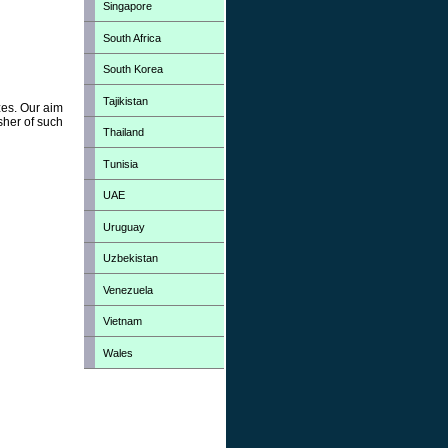
Singapore
South Africa
South Korea
Tajikistan
zes. Our aim
sher of such
Thailand
Tunisia
UAE
Uruguay
Uzbekistan
Venezuela
Vietnam
Wales