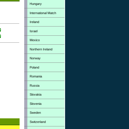
Hungary
International Match
Ireland
Israel
Mexico
Northern Ireland
Norway
Poland
Romania
Russia
Slovakia
Slovenia
Sweden
Switzerland