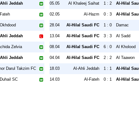
-Ahli Jeddah
05.05
Al Khaleej Saihat
1 : 2
Al-Hilal Sa
-Fateh
02.05
Al-Hazm
0 : 3
Al-Hilal Sa
 Okhdood
28.04
Al-Hilal Saudi FC
1 : 0
Damac
-Ahli Jeddah
13.04
Al-Hilal Saudi FC
3 : 3
Al Sadd
chida Zelvia
08.04
Al-Hilal Saudi FC
6 : 0
Al Kholood
-Ahli Jeddah
04.04
Al-Hilal Saudi FC
2 : 2
Al Taawon
hor Darul Takzim FC
18.03
Al-Ahli Jeddah
1 : 1
Al-Hilal Sa
-Duhail SC
14.03
Al-Fateh
0 : 1
Al-Hilal Sa