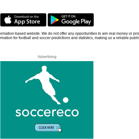
information-based website. We do not offer any opportunities to win real money or pri
rmation for football and soccer predictions and statistics, making us a reliable publi
Advertising