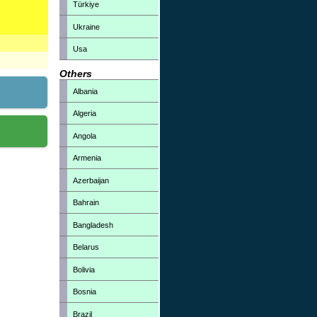
Türkiye
Ukraine
Usa
Others
Albania
Algeria
Angola
Armenia
Azerbaijan
Bahrain
Bangladesh
Belarus
Bolivia
Bosnia
Brazil