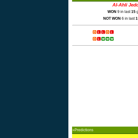
Al-Ahli Jed
WON
9 in last
15
g
NOT WON
6 in last
1
»Predictions