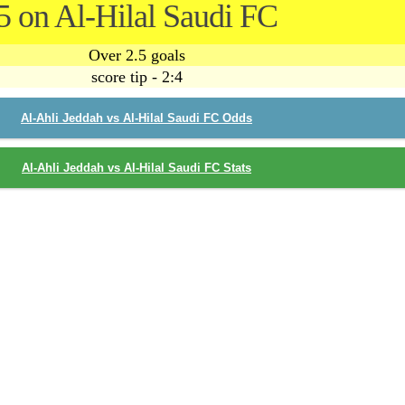
5 on Al-Hilal Saudi FC
Over 2.5 goals
score tip - 2:4
Al-Ahli Jeddah vs Al-Hilal Saudi FC Odds
Al-Ahli Jeddah vs Al-Hilal Saudi FC Stats