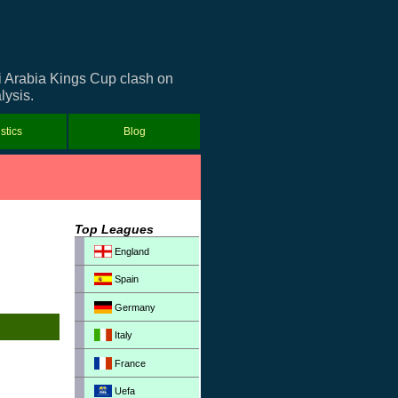
di Arabia Kings Cup clash on
lysis.
istics
Blog
Top Leagues
England
Spain
Germany
Italy
France
Uefa