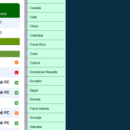
Canada
eded
Chile
7
China
0
Colombia
Costa Rica
Cuba
Cyprus
Dominican Republic
Ecuador
udi FC
Egypt
udi FC
Estonia
Faroe Islands
udi FC
Georgia
udi FC
Gibraltar