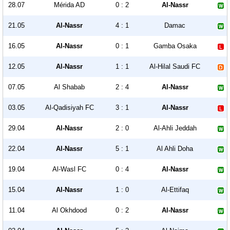
28.07
Mérida AD
0 : 2
Al-Nassr
21.05
Al-Nassr
4 : 1
Damac
16.05
Al-Nassr
0 : 1
Gamba Osaka
12.05
Al-Nassr
1 : 1
Al-Hilal Saudi FC
07.05
Al Shabab
2 : 4
Al-Nassr
03.05
Al-Qadisiyah FC
3 : 1
Al-Nassr
29.04
Al-Nassr
2 : 0
Al-Ahli Jeddah
22.04
Al-Nassr
5 : 1
Al Ahli Doha
19.04
Al-Wasl FC
0 : 4
Al-Nassr
15.04
Al-Nassr
1 : 0
Al-Ettifaq
11.04
Al Okhdood
0 : 2
Al-Nassr