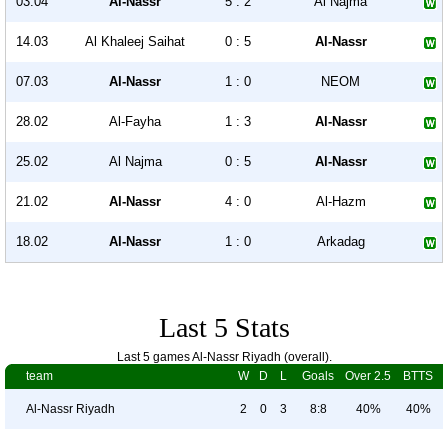
03.04
Al-Nassr
5 : 2
Al Najma
14.03
Al Khaleej Saihat
0 : 5
Al-Nassr
07.03
Al-Nassr
1 : 0
NEOM
28.02
Al-Fayha
1 : 3
Al-Nassr
25.02
Al Najma
0 : 5
Al-Nassr
21.02
Al-Nassr
4 : 0
Al-Hazm
18.02
Al-Nassr
1 : 0
Arkadag
Last 5 Stats
Last 5 games Al-Nassr Riyadh (overall).
team
W
D
L
Goals
Over 2.5
BTTS
Al-Nassr Riyadh
2
0
3
8:8
40%
40%