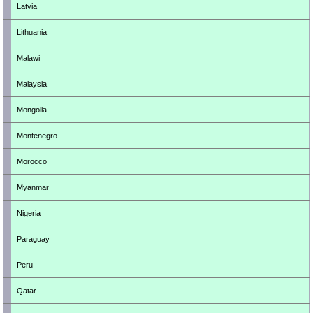
Latvia
Lithuania
Malawi
Malaysia
Mongolia
Montenegro
Morocco
Myanmar
Nigeria
Paraguay
Peru
Qatar