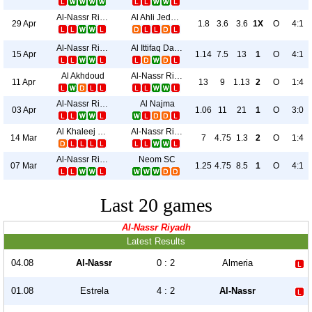
Al-Nassr Riyadh
Al Ahli Jeddah
29 Apr
1.8
3.6
3.6
1X
O
4:1
Al-Nassr Riyadh
Al Ittifaq Dammam
15 Apr
1.14
7.5
13
1
O
4:1
Al Akhdoud
Al-Nassr Riyadh
11 Apr
13
9
1.13
2
O
1:4
Al-Nassr Riyadh
Al Najma
03 Apr
1.06
11
21
1
O
3:0
Al Khaleej Saihat
Al-Nassr Riyadh
14 Mar
7
4.75
1.3
2
O
1:4
Al-Nassr Riyadh
Neom SC
07 Mar
1.25
4.75
8.5
1
O
4:1
Last 20 games
Al-Nassr Riyadh
Latest Results
04.08
Al-Nassr
0 : 2
Almeria
01.08
Estrela
4 : 2
Al-Nassr