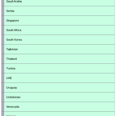
Saudi Arabia
Serbia
Singapore
South Africa
South Korea
Tajikistan
Thailand
Tunisia
UAE
Uruguay
Uzbekistan
Venezuela