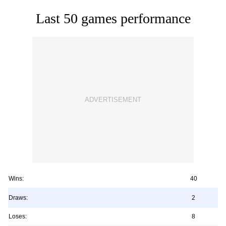
Last 50 games performance
Wins:
40
Draws:
2
Loses:
8