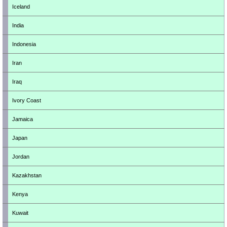
Iceland
India
Indonesia
Iran
Iraq
Ivory Coast
Jamaica
Japan
Jordan
Kazakhstan
Kenya
Kuwait