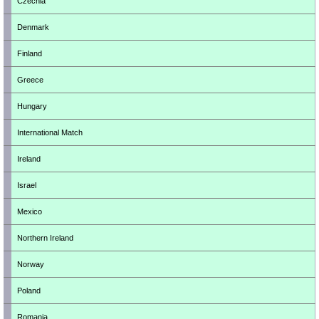
Czechia
Denmark
Finland
Greece
Hungary
International Match
Ireland
Israel
Mexico
Northern Ireland
Norway
Poland
Romania