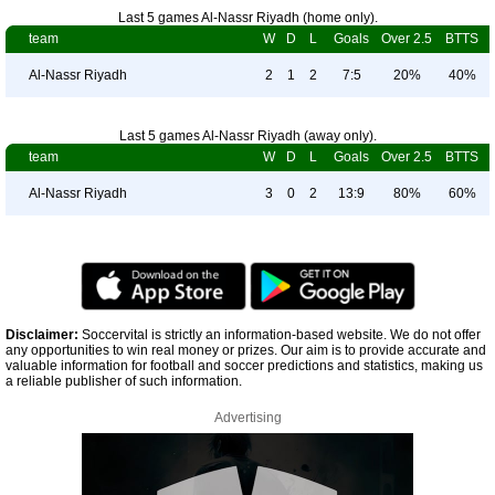
Last 5 games Al-Nassr Riyadh (home only).
team
W
D
L
Goals
Over 2.5
BTTS
Al-Nassr Riyadh
2
1
2
7:5
20%
40%
Last 5 games Al-Nassr Riyadh (away only).
team
W
D
L
Goals
Over 2.5
BTTS
Al-Nassr Riyadh
3
0
2
13:9
80%
60%
Disclaimer:
Soccervital is strictly an information-based website. We do not offer
any opportunities to win real money or prizes. Our aim is to provide accurate and
valuable information for football and soccer predictions and statistics, making us
a reliable publisher of such information.
Advertising