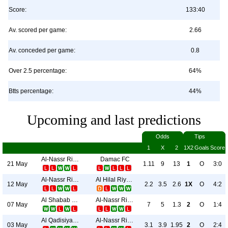
Score:
133:40
Av. scored per game:
2.66
Av. conceded per game:
0.8
Over 2.5 percentage:
64%
Btts percentage:
44%
Upcoming and last predictions
Odds
Tips
1
X
2
1X2
Goals
Score
Al-Nassr Riyadh
Damac FC
21 May
1.11
9
13
1
O
3:0
Al-Nassr Riyadh
Al Hilal Riyadh
12 May
2.2
3.5
2.6
1X
O
4:2
Al Shabab Riyadh
Al-Nassr Riyadh
07 May
7
5
1.3
2
O
1:4
Al Qadisiya Al Khubar
Al-Nassr Riyadh
03 May
3.1
3.9
1.95
2
O
2:4