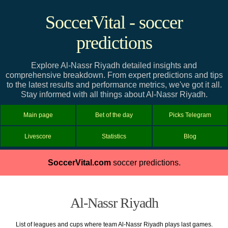
SoccerVital - soccer
predictions
Explore Al-Nassr Riyadh detailed insights and
comprehensive breakdown. From expert predictions and tips
to the latest results and performance metrics, we've got it all.
Stay informed with all things about Al-Nassr Riyadh.
Main page
Bet of the day
Picks Telegram
Livescore
Statistics
Blog
SoccerVital.com
soccer predictions.
Al-Nassr Riyadh
List of leagues and cups where team Al-Nassr Riyadh plays last games.