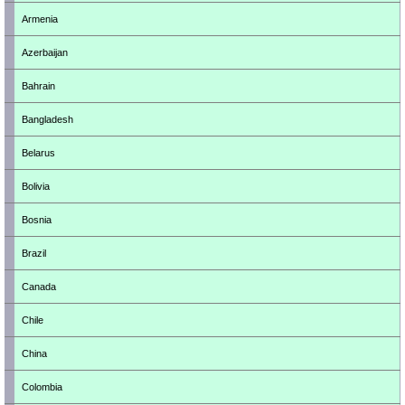
Armenia
Azerbaijan
Bahrain
Bangladesh
Belarus
Bolivia
Bosnia
Brazil
Canada
Chile
China
Colombia