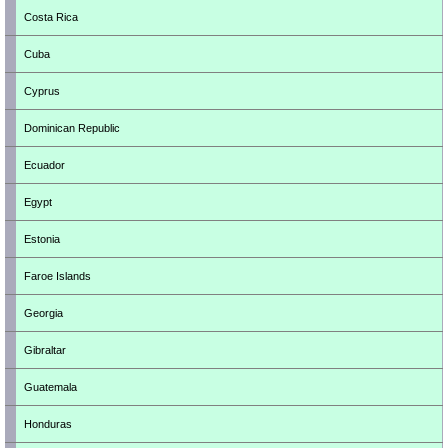
Costa Rica
Cuba
Cyprus
Dominican Republic
Ecuador
Egypt
Estonia
Faroe Islands
Georgia
Gibraltar
Guatemala
Honduras