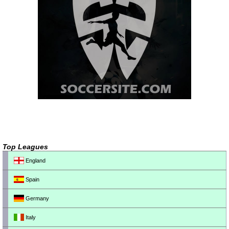
Top Leagues
England
Spain
Germany
Italy