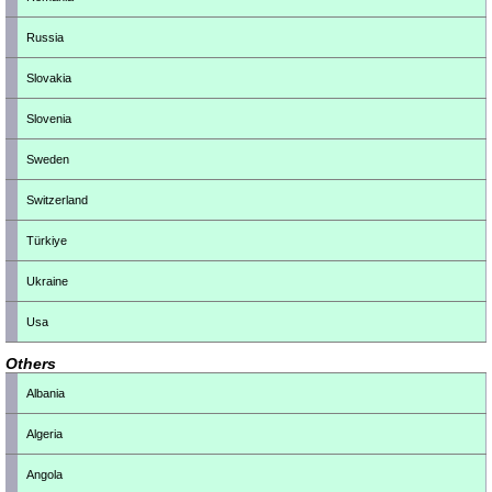
Russia
Slovakia
Slovenia
Sweden
Switzerland
Türkiye
Ukraine
Usa
Others
Albania
Algeria
Angola