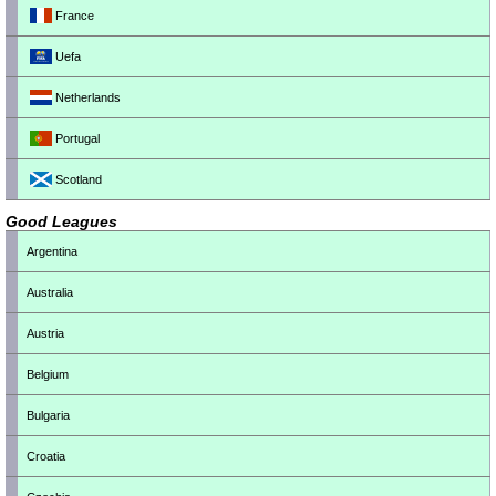
France
Uefa
Netherlands
Portugal
Scotland
Good Leagues
Argentina
Australia
Austria
Belgium
Bulgaria
Croatia