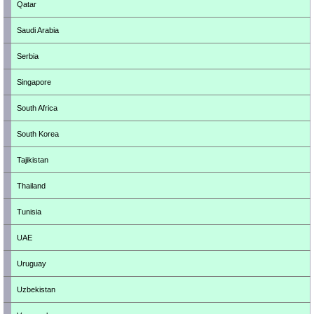
Qatar
Saudi Arabia
Serbia
Singapore
South Africa
South Korea
Tajikistan
Thailand
Tunisia
UAE
Uruguay
Uzbekistan