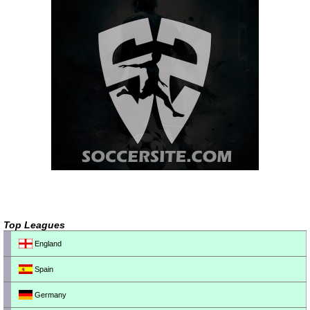
Top Leagues
England
Spain
Germany