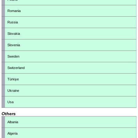
Romania
Russia
Slovakia
Slovenia
Sweden
Switzerland
Türkiye
Ukraine
Usa
Others
Albania
Algeria