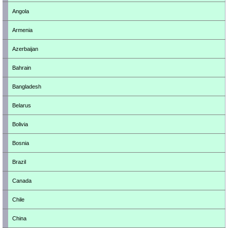
Angola
Armenia
Azerbaijan
Bahrain
Bangladesh
Belarus
Bolivia
Bosnia
Brazil
Canada
Chile
China