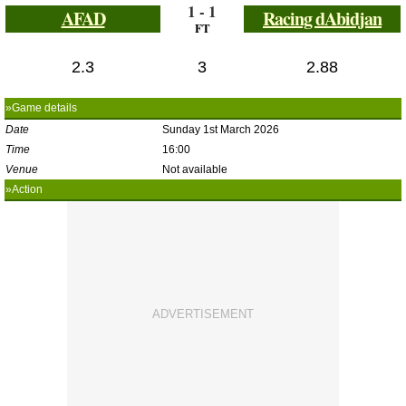
1 - 1
AFAD
Racing dAbidjan
FT
2.3
3
2.88
»Game details
Date
Sunday 1st March 2026
Time
16:00
Venue
Not available
»Action