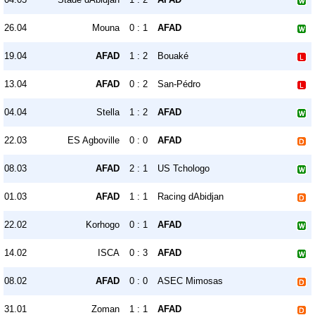
26.04
Mouna
0 : 1
AFAD
19.04
AFAD
1 : 2
Bouaké
13.04
AFAD
0 : 2
San-Pédro
04.04
Stella
1 : 2
AFAD
22.03
ES Agboville
0 : 0
AFAD
08.03
AFAD
2 : 1
US Tchologo
01.03
AFAD
1 : 1
Racing dAbidjan
22.02
Korhogo
0 : 1
AFAD
14.02
ISCA
0 : 3
AFAD
08.02
AFAD
0 : 0
ASEC Mimosas
31.01
Zoman
1 : 1
AFAD