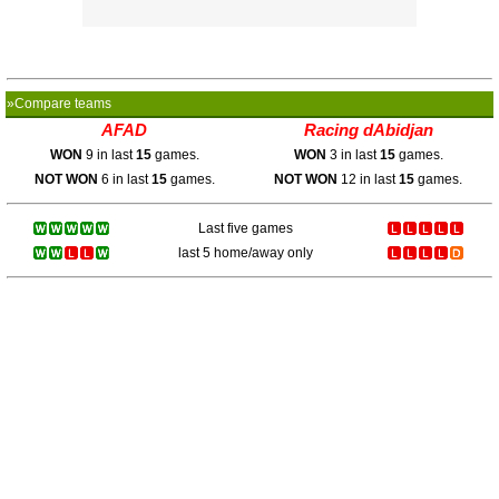
»Compare teams
AFAD
Racing dAbidjan
WON
9 in last
15
games.
WON
3 in last
15
games.
NOT WON
6 in last
15
games.
NOT WON
12 in last
15
games.
Last five games
last 5 home/away only