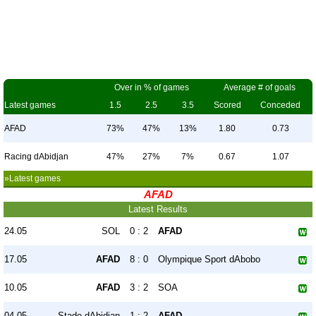
Over in % of games
Average # of goals
Latest games
1.5
2.5
3.5
Scored
Conceded
AFAD
73%
47%
13%
1.80
0.73
Racing dAbidjan
47%
27%
7%
0.67
1.07
»Latest games
AFAD
Latest Results
24.05
SOL
0 : 2
AFAD
17.05
AFAD
8 : 0
Olympique Sport dAbobo
10.05
AFAD
3 : 2
SOA
04.05
Stade dAbidjan
1 : 2
AFAD