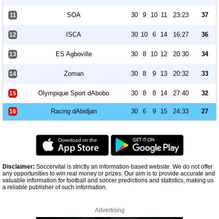
SOA
30
9
10
11
23:23
37
11
ISCA
30
10
6
14
16:27
36
12
ES Agboville
30
8
10
12
20:30
34
13
Zoman
30
8
9
13
20:32
33
14
Olympique Sport dAbobo
30
8
8
14
27:40
32
15
Racing dAbidjan
30
6
9
15
24:33
27
16
Disclaimer:
Soccervital is strictly an information-based website. We do not offer
any opportunities to win real money or prizes. Our aim is to provide accurate and
valuable information for football and soccer predictions and statistics, making us
a reliable publisher of such information.
Advertising