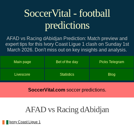
SoccerVital - football
predictions
AFAD vs Racing dAbidjan Prediction: Match preview and
expert tips for this Ivory Coast Ligue 1 clash on Sunday 1st
March 2026. Don't miss out on key insights and analysis.
Main page
Bet of the day
Picks Telegram
Livescore
Statistics
Blog
SoccerVital.com
soccer predictions.
AFAD vs Racing dAbidjan
Ivory Coast Ligue 1