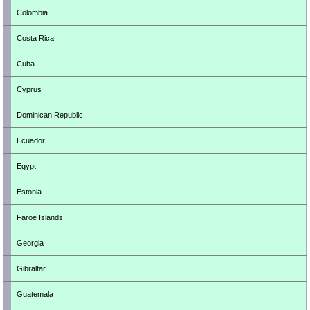
Colombia
Costa Rica
Cuba
Cyprus
Dominican Republic
Ecuador
Egypt
Estonia
Faroe Islands
Georgia
Gibraltar
Guatemala