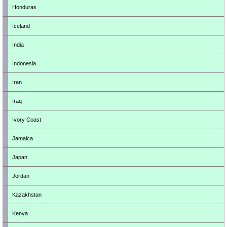
Honduras
Iceland
India
Indonesia
Iran
Iraq
Ivory Coast
Jamaica
Japan
Jordan
Kazakhstan
Kenya