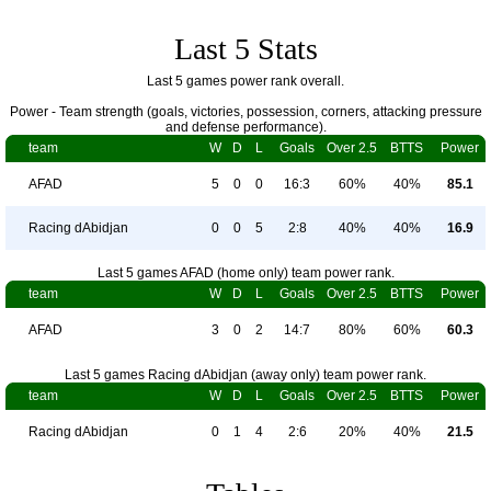
Last 5 Stats
Last 5 games power rank overall.
Power - Team strength (goals, victories, possession, corners, attacking pressure
and defense performance).
team
W
D
L
Goals
Over 2.5
BTTS
Power
AFAD
5
0
0
16:3
60%
40%
85.1
Racing dAbidjan
0
0
5
2:8
40%
40%
16.9
Last 5 games AFAD (home only) team power rank.
team
W
D
L
Goals
Over 2.5
BTTS
Power
AFAD
3
0
2
14:7
80%
60%
60.3
Last 5 games Racing dAbidjan (away only) team power rank.
team
W
D
L
Goals
Over 2.5
BTTS
Power
Racing dAbidjan
0
1
4
2:6
20%
40%
21.5