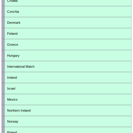
Croatia
Czechia
Denmark
Finland
Greece
Hungary
International Match
Ireland
Israel
Mexico
Northern Ireland
Norway
Poland