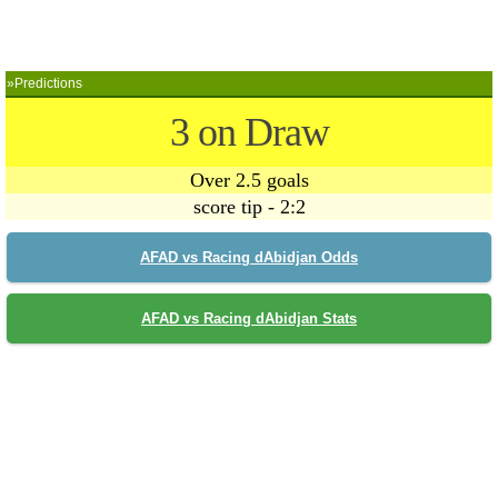
»Predictions
3 on Draw
Over 2.5 goals
score tip - 2:2
AFAD vs Racing dAbidjan Odds
AFAD vs Racing dAbidjan Stats