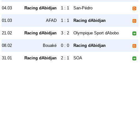
04.03
Racing dAbidjan
1 : 1
San-Pédro
01.03
AFAD
1 : 1
Racing dAbidjan
21.02
Racing dAbidjan
3 : 2
Olympique Sport dAbobo
08.02
Bouaké
0 : 0
Racing dAbidjan
31.01
Racing dAbidjan
2 : 1
SOA