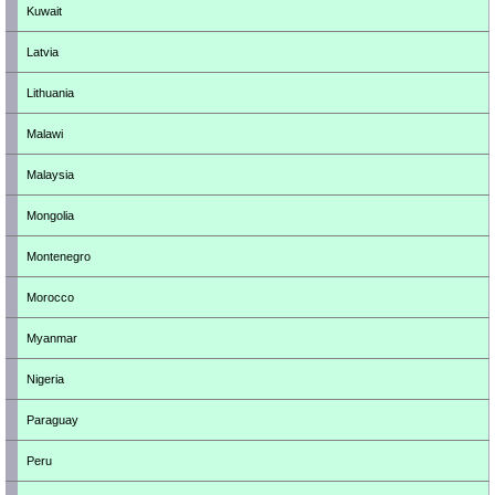
Kuwait
Latvia
Lithuania
Malawi
Malaysia
Mongolia
Montenegro
Morocco
Myanmar
Nigeria
Paraguay
Peru