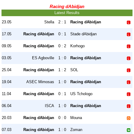
Racing dAbidjan
Latest Results
23.05
Stella
2 : 1
Racing dAbidjan
17.05
Racing dAbidjan
0 : 1
Stade dAbidjan
09.05
Racing dAbidjan
0 : 2
Korhogo
03.05
ES Agboville
1 : 0
Racing dAbidjan
25.04
Racing dAbidjan
1 : 2
SOL
19.04
ASEC Mimosas
1 : 0
Racing dAbidjan
11.04
Racing dAbidjan
0 : 1
US Tchologo
06.04
ISCA
1 : 0
Racing dAbidjan
20.03
Racing dAbidjan
0 : 0
Mouna
07.03
Racing dAbidjan
1 : 0
Zoman