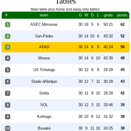
Tables
Main table plus home and away only tables.
#
team
G
W
D
L
goals
points
ASEC Mimosas
30
19
5
6
50:21
62
1
San-Pédro
30
14
10
6
43:32
52
2
AFAD
30
14
8
8
40:24
50
3
Mouna
30
14
6
10
42:30
48
4
US Tchologo
30
12
9
9
29:29
45
5
Stade dAbidjan
30
12
7
11
30:28
43
6
Stella
30
11
9
10
28:28
42
7
SOL
30
12
3
15
33:46
39
8
Korhogo
30
10
8
12
31:32
38
9
Bouaké
30
9
11
10
24:25
38
10