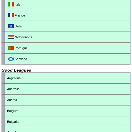
Italy
France
Uefa
Netherlands
Portugal
Scotland
Good Leagues
Argentina
Australia
Austria
Belgium
Bulgaria