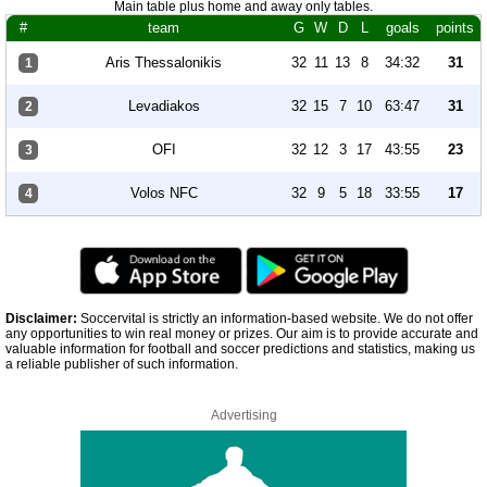
Main table plus home and away only tables.
#
team
G
W
D
L
goals
points
Aris Thessalonikis
32
11
13
8
34:32
31
1
Levadiakos
32
15
7
10
63:47
31
2
OFI
32
12
3
17
43:55
23
3
Volos NFC
32
9
5
18
33:55
17
4
Disclaimer:
Soccervital is strictly an information-based website. We do not offer
any opportunities to win real money or prizes. Our aim is to provide accurate and
valuable information for football and soccer predictions and statistics, making us
a reliable publisher of such information.
Advertising