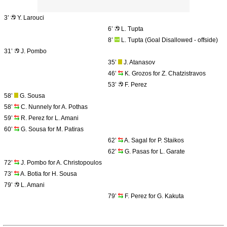
3’
Y. Larouci
6’
L. Tupta
8’
L. Tupta (Goal Disallowed - offside)
31’
J. Pombo
35’
J. Atanasov
46’
K. Grozos for Z. Chatzistravos
53’
F. Perez
58’
G. Sousa
58’
C. Nunnely for A. Pothas
59’
R. Perez for L. Amani
60’
G. Sousa for M. Patiras
62’
A. Sagal for P. Staikos
62’
G. Pasas for L. Garate
72’
J. Pombo for A. Christopoulos
73’
A. Botia for H. Sousa
79’
L. Amani
79’
F. Perez for G. Kakuta