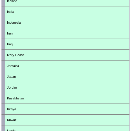
Iceland
India
Indonesia
Iran
Iraq
Ivory Coast
Jamaica
Japan
Jordan
Kazakhstan
Kenya
Kuwait
Latvia