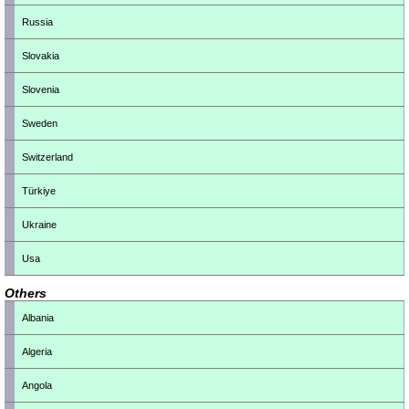
Russia
Slovakia
Slovenia
Sweden
Switzerland
Türkiye
Ukraine
Usa
Others
Albania
Algeria
Angola