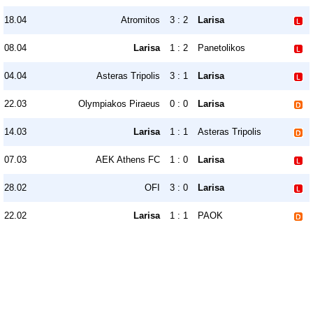
18.04
Atromitos
3 : 2
Larisa
08.04
Larisa
1 : 2
Panetolikos
04.04
Asteras Tripolis
3 : 1
Larisa
22.03
Olympiakos Piraeus
0 : 0
Larisa
14.03
Larisa
1 : 1
Asteras Tripolis
07.03
AEK Athens FC
1 : 0
Larisa
28.02
OFI
3 : 0
Larisa
22.02
Larisa
1 : 1
PAOK