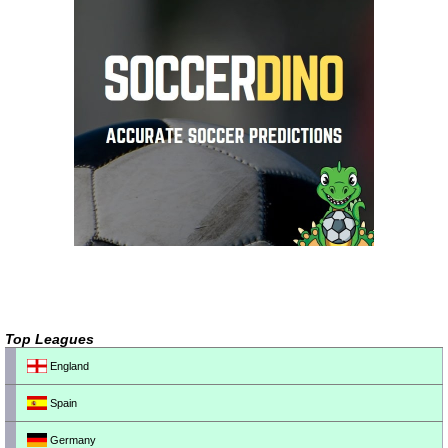
Top Leagues
England
Spain
Germany