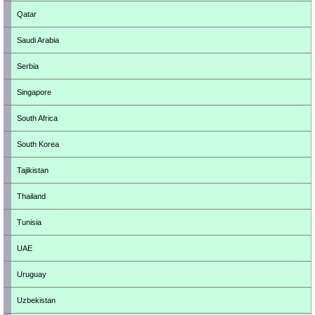
Qatar
Saudi Arabia
Serbia
Singapore
South Africa
South Korea
Tajikistan
Thailand
Tunisia
UAE
Uruguay
Uzbekistan