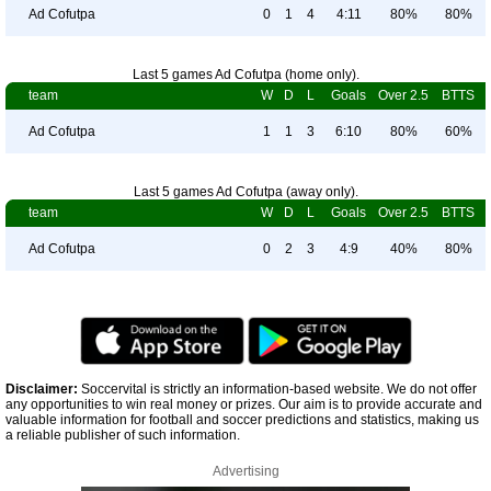
Ad Cofutpa
0
1
4
4:11
80%
80%
Last 5 games Ad Cofutpa (home only).
team
W
D
L
Goals
Over 2.5
BTTS
Ad Cofutpa
1
1
3
6:10
80%
60%
Last 5 games Ad Cofutpa (away only).
team
W
D
L
Goals
Over 2.5
BTTS
Ad Cofutpa
0
2
3
4:9
40%
80%
Disclaimer:
Soccervital is strictly an information-based website. We do not offer
any opportunities to win real money or prizes. Our aim is to provide accurate and
valuable information for football and soccer predictions and statistics, making us
a reliable publisher of such information.
Advertising