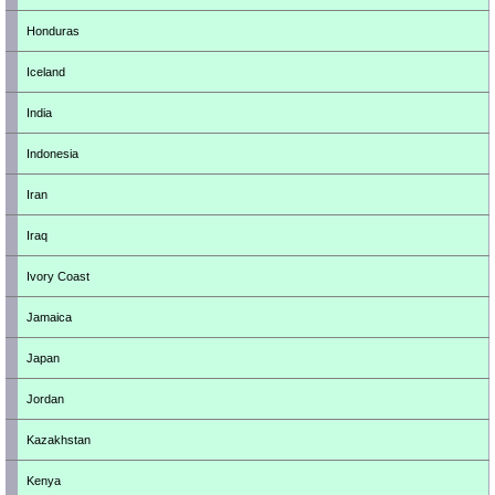
Honduras
Iceland
India
Indonesia
Iran
Iraq
Ivory Coast
Jamaica
Japan
Jordan
Kazakhstan
Kenya