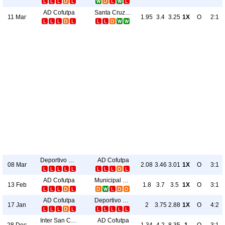
AD Cofutpa
Santa Cruz FC
11 Mar
1.95
3.4
3.25
1X
O
2:1
Deportivo Upala
AD Cofutpa
08 Mar
2.08
3.46
3.01
1X
O
3:1
AD Cofutpa
Municipal Grecia
13 Feb
1.8
3.7
3.5
1X
O
3:1
AD Cofutpa
Deportivo Upala
17 Jan
2
3.75
2.88
1X
O
4:2
Inter San Carlos
AD Cofutpa
28 Dec