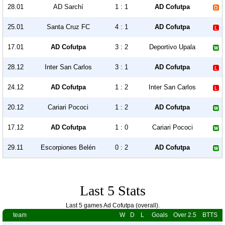
28.01
AD Sarchí
1 : 1
AD Cofutpa
25.01
Santa Cruz FC
4 : 1
AD Cofutpa
17.01
AD Cofutpa
3 : 2
Deportivo Upala
28.12
Inter San Carlos
3 : 1
AD Cofutpa
24.12
AD Cofutpa
1 : 2
Inter San Carlos
20.12
Cariari Pococi
1 : 2
AD Cofutpa
17.12
AD Cofutpa
1 : 0
Cariari Pococi
29.11
Escorpiones Belén
0 : 2
AD Cofutpa
Last 5 Stats
Last 5 games Ad Cofutpa (overall).
team
W
D
L
Goals
Over 2.5
BTTS