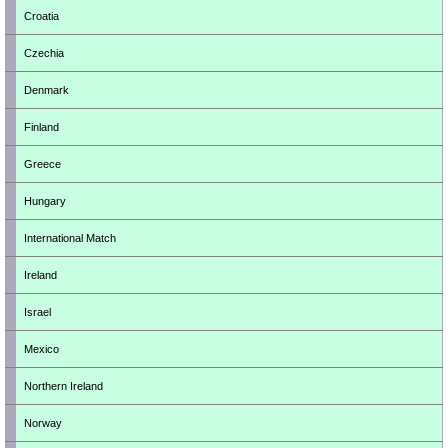
Croatia
Czechia
Denmark
Finland
Greece
Hungary
International Match
Ireland
Israel
Mexico
Northern Ireland
Norway