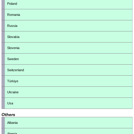
Poland
Romania
Russia
Slovakia
Slovenia
Sweden
Switzerland
Türkiye
Ukraine
Usa
Others
Albania
Algeria