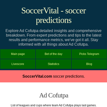
SoccerVital - soccer
predictions
Explore Ad Cofutpa detailed insights and comprehensive
breakdown. From expert predictions and tips to the latest
results and performance metrics, we've got it all. Stay
informed with all things about Ad Cofutpa.
Main page
Bet of the day
Picks Telegram
Livescore
Statistics
Blog
SoccerVital.com
soccer predictions.
Ad Cofutpa
List of leagues and cups where team Ad Cofutpa plays last games.