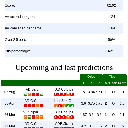
Score:
62:92
Av. scored per game:
1.24
Av. conceded per game:
1.84
Over 2.5 percentage:
50%
Btts percentage:
62%
Upcoming and last predictions
Odds
Tips
1
X
2
1X2
Goals
Score
AD Sarchí
AD Cofutpa
02 Aug
1.51
3.84
5.61
1
O
3:1
AD Cofutpa
Inter San Carlos
05 Apr
3.6
3.75
1.73
2
O
1:3
Municipal Grecia
AD Cofutpa
26 Mar
1.67
3.8
3.8
1
O
3:1
AD Cofutpa
ADR Jicaral
22 Mar
4.2
3.6
1.67
2
O
1:2