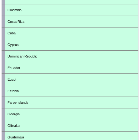
Colombia
Costa Rica
Cuba
Cyprus
Dominican Republic
Ecuador
Egypt
Estonia
Faroe Islands
Georgia
Gibraltar
Guatemala