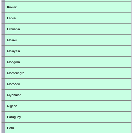
Kuwait
Latvia
Lithuania
Malawi
Malaysia
Mongolia
Montenegro
Morocco
Myanmar
Nigeria
Paraguay
Peru