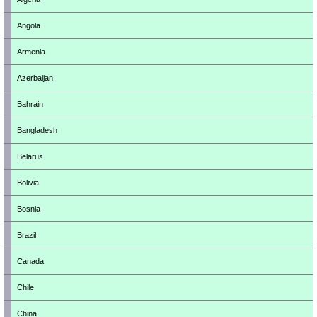
Angola
Armenia
Azerbaijan
Bahrain
Bangladesh
Belarus
Bolivia
Bosnia
Brazil
Canada
Chile
China