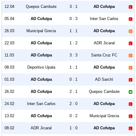
12.04
Quepos Cambute
3 : 1
AD Cofutpa
05.04
AD Cofutpa
0 : 3
Inter San Carlos
26.03
Municipal Grecia
1 : 1
AD Cofutpa
22.03
AD Cofutpa
1 : 2
ADR Jicaral
11.03
AD Cofutpa
3 : 3
Santa Cruz FC
08.03
Deportivo Upala
1 : 1
AD Cofutpa
01.03
AD Cofutpa
0 : 1
AD Sarchí
26.02
AD Cofutpa
2 : 1
Quepos Cambute
24.02
Inter San Carlos
2 : 0
AD Cofutpa
13.02
AD Cofutpa
0 : 2
Municipal Grecia
08.02
ADR Jicaral
1 : 0
AD Cofutpa