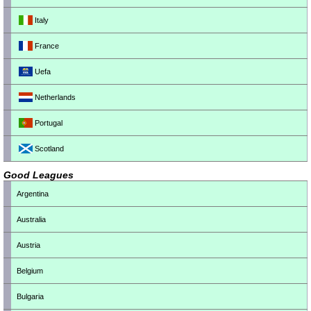
Italy
France
Uefa
Netherlands
Portugal
Scotland
Good Leagues
Argentina
Australia
Austria
Belgium
Bulgaria