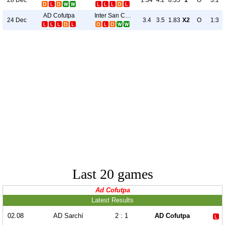
1.34
4.2
8.35
1
O
3:1
AD Cofutpa
Inter San Carlos
24 Dec
3.4
3.5
1.83
X2
O
1:3
Last 20 games
Ad Cofutpa
Latest Results
02.08
AD Sarchí
2 : 1
AD Cofutpa