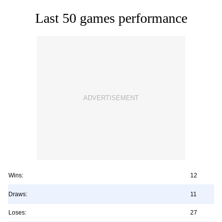
Last 50 games performance
Wins:
12
Draws:
11
Loses:
27