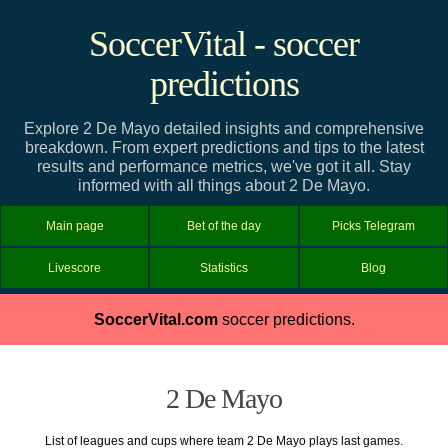
SoccerVital - soccer
predictions
Explore 2 De Mayo detailed insights and comprehensive
breakdown. From expert predictions and tips to the latest
results and performance metrics, we've got it all. Stay
informed with all things about 2 De Mayo.
Main page
Bet of the day
Picks Telegram
Livescore
Statistics
Blog
SoccerVital.com
soccer predictions.
2 De Mayo
List of leagues and cups where team 2 De Mayo plays last games.