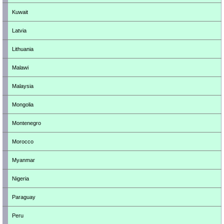
Kuwait
Latvia
Lithuania
Malawi
Malaysia
Mongolia
Montenegro
Morocco
Myanmar
Nigeria
Paraguay
Peru