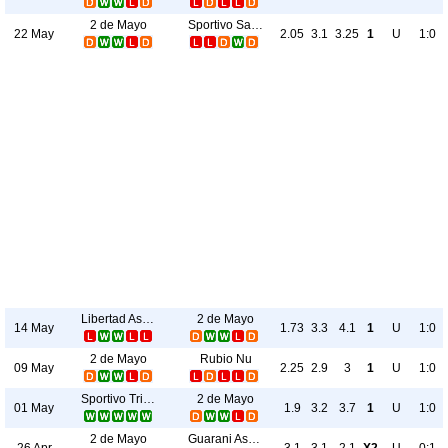
2 de Mayo
Sportivo San Lorenzo
22 May
2.05
3.1
3.25
1
U
1:0
Libertad Asuncion
2 de Mayo
14 May
1.73
3.3
4.1
1
U
1:0
2 de Mayo
Rubio Nu
09 May
2.25
2.9
3
1
U
1:0
Sportivo Trinidense
2 de Mayo
01 May
1.9
3.2
3.7
1
U
1:0
2 de Mayo
Guarani Asuncion
26 Apr