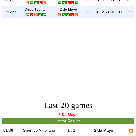
3.1
3.1
2.1
X2
U
0:1
Deportivo Recoleta
2 de Mayo
19 Apr
2.5
3
2.63
X
O
2:2
Last 20 games
2 De Mayo
Latest Results
01.08
Sportivo Ameliano
1 : 1
2 de Mayo