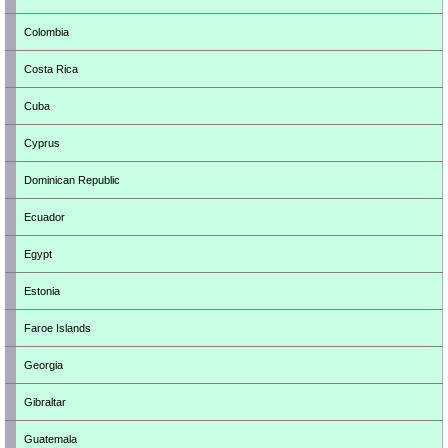
Colombia
Costa Rica
Cuba
Cyprus
Dominican Republic
Ecuador
Egypt
Estonia
Faroe Islands
Georgia
Gibraltar
Guatemala