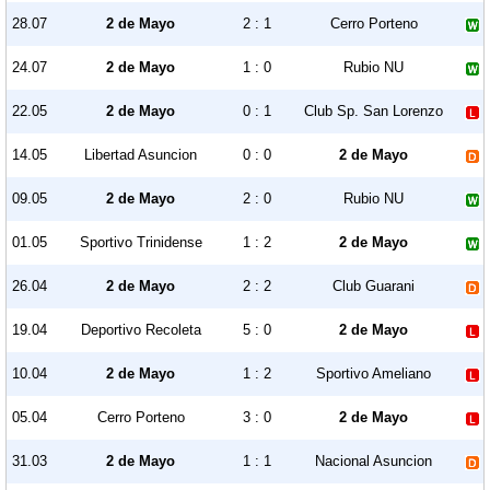
28.07
2 de Mayo
2 : 1
Cerro Porteno
24.07
2 de Mayo
1 : 0
Rubio NU
22.05
2 de Mayo
0 : 1
Club Sp. San Lorenzo
14.05
Libertad Asuncion
0 : 0
2 de Mayo
09.05
2 de Mayo
2 : 0
Rubio NU
01.05
Sportivo Trinidense
1 : 2
2 de Mayo
26.04
2 de Mayo
2 : 2
Club Guarani
19.04
Deportivo Recoleta
5 : 0
2 de Mayo
10.04
2 de Mayo
1 : 2
Sportivo Ameliano
05.04
Cerro Porteno
3 : 0
2 de Mayo
31.03
2 de Mayo
1 : 1
Nacional Asuncion