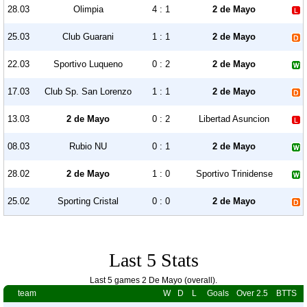
28.03
Olimpia
4 : 1
2 de Mayo
25.03
Club Guarani
1 : 1
2 de Mayo
22.03
Sportivo Luqueno
0 : 2
2 de Mayo
17.03
Club Sp. San Lorenzo
1 : 1
2 de Mayo
13.03
2 de Mayo
0 : 2
Libertad Asuncion
08.03
Rubio NU
0 : 1
2 de Mayo
28.02
2 de Mayo
1 : 0
Sportivo Trinidense
25.02
Sporting Cristal
0 : 0
2 de Mayo
Last 5 Stats
Last 5 games 2 De Mayo (overall).
team
W
D
L
Goals
Over 2.5
BTTS