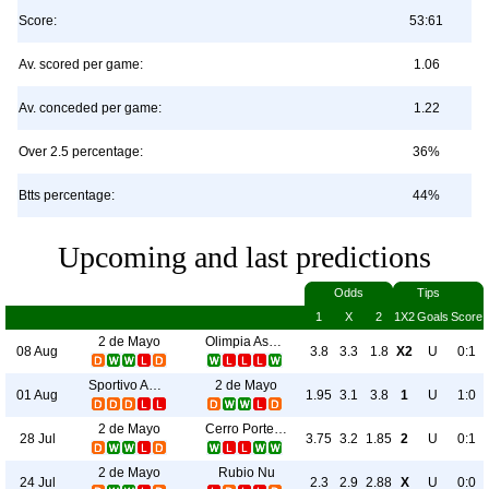
Score:
53:61
Av. scored per game:
1.06
Av. conceded per game:
1.22
Over 2.5 percentage:
36%
Btts percentage:
44%
Upcoming and last predictions
Odds
Tips
1
X
2
1X2
Goals
Score
2 de Mayo
Olimpia Asuncion
08 Aug
3.8
3.3
1.8
X2
U
0:1
Sportivo Ameliano
2 de Mayo
01 Aug
1.95
3.1
3.8
1
U
1:0
2 de Mayo
Cerro Porteno
28 Jul
3.75
3.2
1.85
2
U
0:1
2 de Mayo
Rubio Nu
24 Jul
2.3
2.9
2.88
X
U
0:0