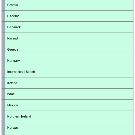
Croatia
Czechia
Denmark
Finland
Greece
Hungary
International Match
Ireland
Israel
Mexico
Northern Ireland
Norway