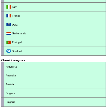
Italy
France
Uefa
Netherlands
Portugal
Scotland
Good Leagues
Argentina
Australia
Austria
Belgium
Bulgaria