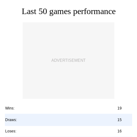
Last 50 games performance
Wins:
19
Draws:
15
Loses:
16