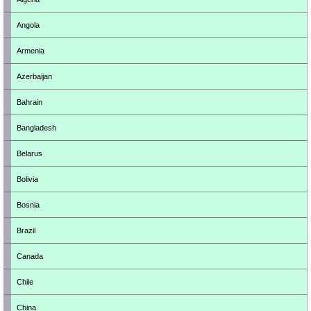
Angola
Armenia
Azerbaijan
Bahrain
Bangladesh
Belarus
Bolivia
Bosnia
Brazil
Canada
Chile
China