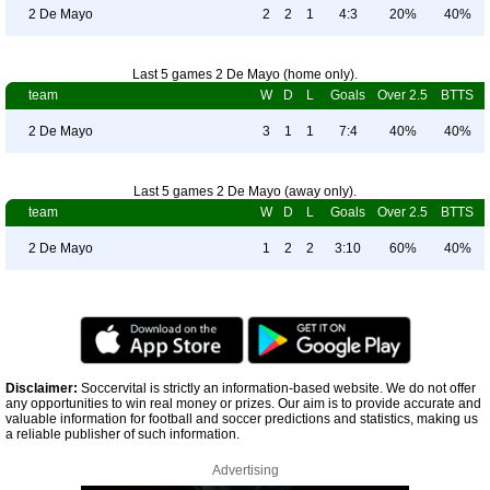
2 De Mayo
2
2
1
4:3
20%
40%
Last 5 games 2 De Mayo (home only).
team
W
D
L
Goals
Over 2.5
BTTS
2 De Mayo
3
1
1
7:4
40%
40%
Last 5 games 2 De Mayo (away only).
team
W
D
L
Goals
Over 2.5
BTTS
2 De Mayo
1
2
2
3:10
60%
40%
Disclaimer:
Soccervital is strictly an information-based website. We do not offer
any opportunities to win real money or prizes. Our aim is to provide accurate and
valuable information for football and soccer predictions and statistics, making us
a reliable publisher of such information.
Advertising