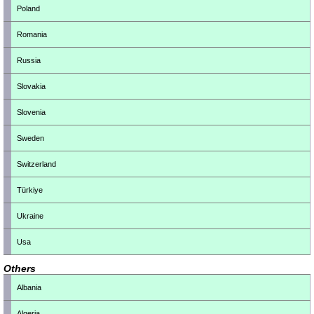
Poland
Romania
Russia
Slovakia
Slovenia
Sweden
Switzerland
Türkiye
Ukraine
Usa
Others
Albania
Algeria