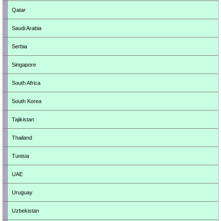
Qatar
Saudi Arabia
Serbia
Singapore
South Africa
South Korea
Tajikistan
Thailand
Tunisia
UAE
Uruguay
Uzbekistan