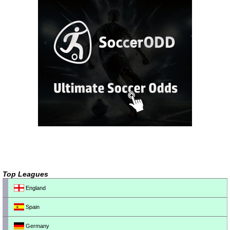
Top Leagues
England
Spain
Germany