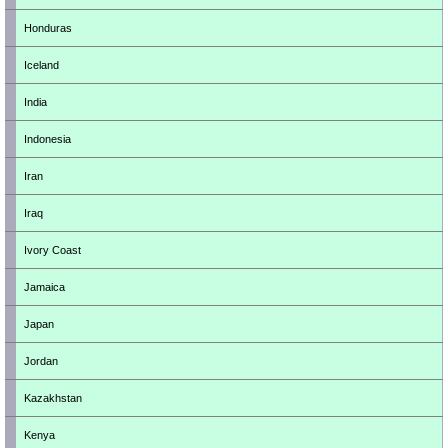
Honduras
Iceland
India
Indonesia
Iran
Iraq
Ivory Coast
Jamaica
Japan
Jordan
Kazakhstan
Kenya